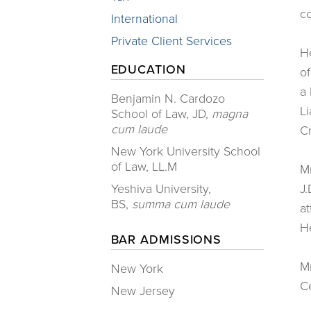
co
International
Private Client Services
He
EDUCATION
of
a 
​Benjamin N. Cardozo
Li
School of Law, JD,
magna
cum laude
C
New York University School
of Law, LL.M
Mr
Yeshiva University,
J.
BS,
summa cum laude
at
He
BAR ADMISSIONS
Mr
New York
Ce
New Jersey