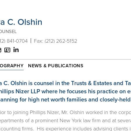
ra C. Olshin
OUNSEL
12) 841-0704
(212) 262-5152
V-
Email
Card
IOGRAPHY
NEWS & PUBLICATIONS
ra C. Olshin is counsel in the Trusts & Estates and 
hillips Nizer LLP where he focuses his practice on 
lanning for high net worth families and closely-hel
ior to joining Phillips Nizer, Mr. Olshin worked in the corp
partments of a prominent New York law firm and at severa
counting firms. His experience includes advising clients 