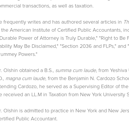
mmercial transactions, as well as taxation.
 frequently writes and has authored several articles in
Th
 the American Institute of Certified Public Accountants, i
Durable Power of Attorney is Truly Durable," "Right to Be 
ability May Be Disclaimed," "Section 2036 and FLPs," and 
rummey Powers."
. Olshin obtained a B.S.,
summa cum laude
, from Yeshiva 
D.,
magna cum laude
, from the Benjamin N. Cardozo Schoo
tending Cardozo, he served as a Supervising Editor of th
 received an LL.M in Taxation from New York University S
. Olshin is admitted to practice in New York and New Jers
rtified Public Accountant.