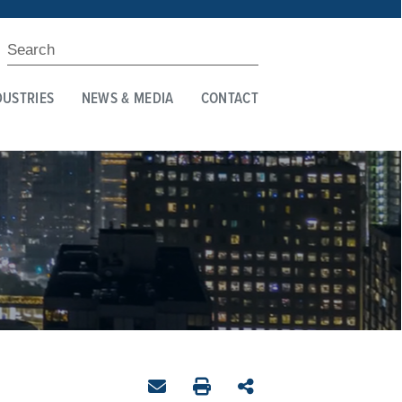
DUSTRIES
NEWS & MEDIA
CONTACT