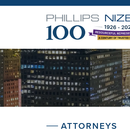
ATTORNEYS