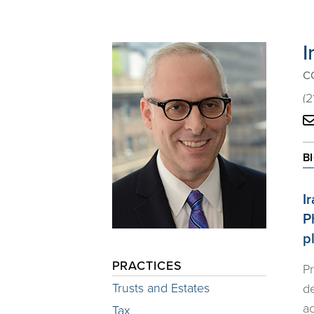
I
C
(2
B
I
P
p
PRACTICES
Pr
Trusts and Estates
de
ac
Tax