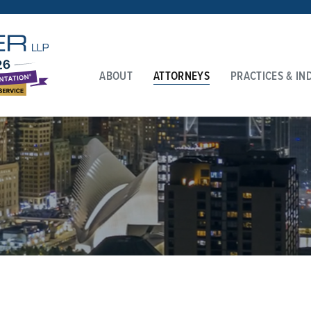
ABOUT
ATTORNEYS
PRACTICES & IN