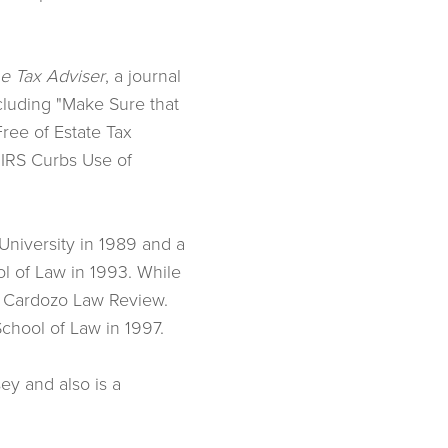
e Tax Adviser
, a journal
ncluding "Make Sure that
Free of Estate Tax
"IRS Curbs Use of
University in 1989 and a
l of Law in 1993. While
e Cardozo Law Review.
chool of Law in 1997.
ey and also is a