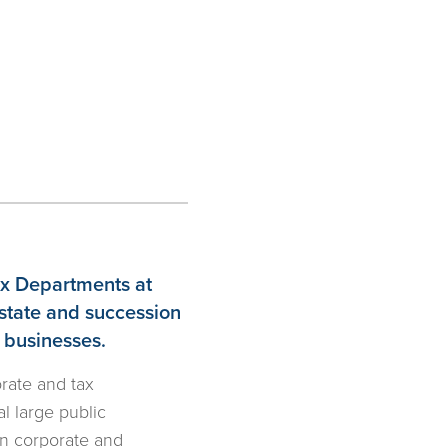
Tax Departments at
estate and succession
d businesses.
orate and tax
l large public
in corporate and