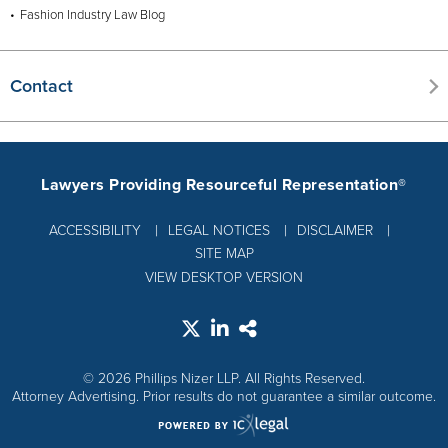
Fashion Industry Law Blog
Contact
Lawyers Providing Resourceful Representation®
ACCESSIBILITY
LEGAL NOTICES
DISCLAIMER
SITE MAP
VIEW DESKTOP VERSION
© 2026 Phillips Nizer LLP. All Rights Reserved.
Attorney Advertising. Prior results do not guarantee a similar outcome.