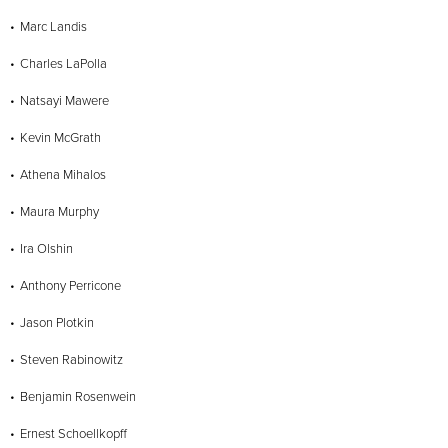
Marc Landis
Charles LaPolla
Natsayi Mawere
Kevin McGrath
Athena Mihalos
Maura Murphy
Ira Olshin
Anthony Perricone
Jason Plotkin
Steven Rabinowitz
Benjamin Rosenwein
Ernest Schoellkopff