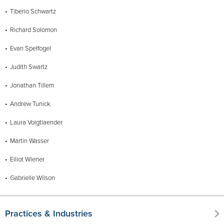
Tiberio Schwartz
Richard Solomon
Evan Spelfogel
Judith Swartz
Jonathan Tillem
Andrew Tunick
Laura Voigtlaender
Martin Wasser
Elliot Wiener
Gabrielle Wilson
Practices & Industries