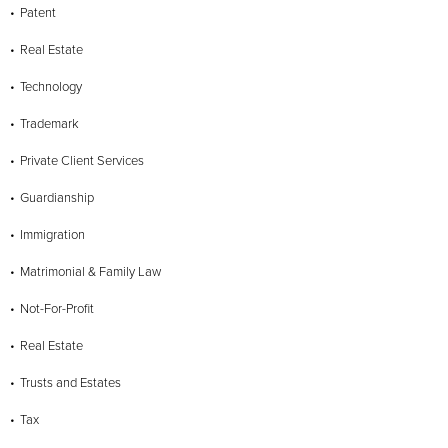
Patent
Real Estate
Technology
Trademark
Private Client Services
Guardianship
Immigration
Matrimonial & Family Law
Not-For-Profit
Real Estate
Trusts and Estates
Tax