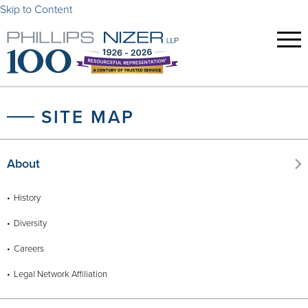
Skip to Content
SITE MAP
About
History
Diversity
Careers
Legal Network Affiliation