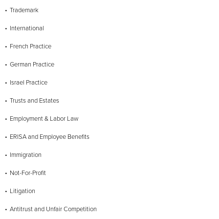
Trademark
International
French Practice
German Practice
Israel Practice
Trusts and Estates
Employment & Labor Law
ERISA and Employee Benefits
Immigration
Not-For-Profit
Litigation
Antitrust and Unfair Competition