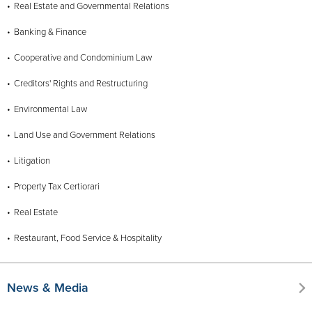
Real Estate and Governmental Relations
Banking & Finance
Cooperative and Condominium Law
Creditors' Rights and Restructuring
Environmental Law
Land Use and Government Relations
Litigation
Property Tax Certiorari
Real Estate
Restaurant, Food Service & Hospitality
News & Media