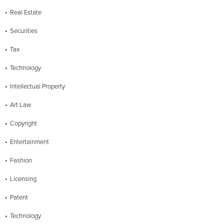
Real Estate
Securities
Tax
Technology
Intellectual Property
Art Law
Copyright
Entertainment
Fashion
Licensing
Patent
Technology