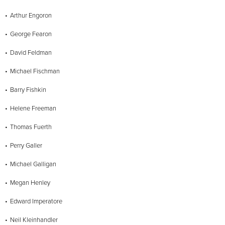
Arthur Engoron
George Fearon
David Feldman
Michael Fischman
Barry Fishkin
Helene Freeman
Thomas Fuerth
Perry Galler
Michael Galligan
Megan Henley
Edward Imperatore
Neil Kleinhandler