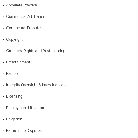
Appellate Practice
Commercial Arbitration
Contractual Disputes
Copyright
Creditors' Rights and Restructuring
Entertainment
Fashion
Integrity Oversight & Investigations
Licensing
Employment Litigation
Litigation
Partnership Disputes