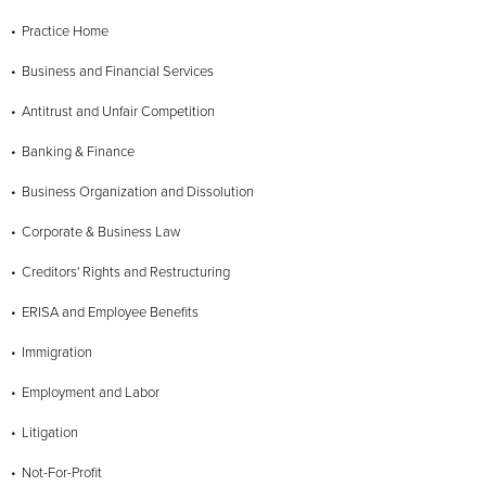
Practice Home
Business and Financial Services
Antitrust and Unfair Competition
Banking & Finance
Business Organization and Dissolution
Corporate & Business Law
Creditors' Rights and Restructuring
ERISA and Employee Benefits
Immigration
Employment and Labor
Litigation
Not-For-Profit