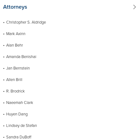
Attorneys
Christopher S. Aldridge
Mark Axinn
Alan Behr
Amanda Benishai
Jan Bernstein
Allen Brill
R. Brodrick
Naeemah Clark
Huyen Dang
Lindsey de Stefan
Sandra DuBoff