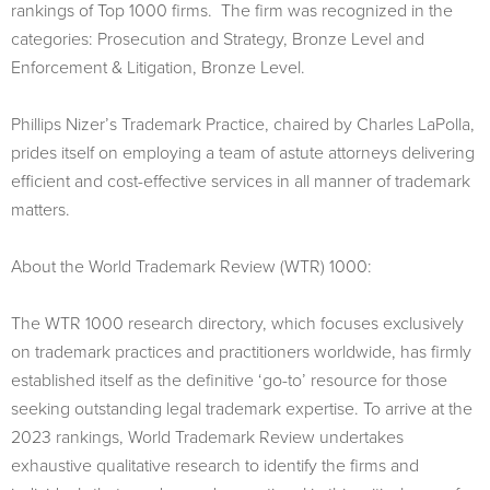
rankings of Top 1000 firms. The firm was recognized in the
categories: Prosecution and Strategy, Bronze Level and
Enforcement & Litigation, Bronze Level.
Phillips Nizer’s Trademark Practice, chaired by Charles LaPolla,
prides itself on employing a team of astute attorneys delivering
efficient and cost-effective services in all manner of trademark
matters.
About the World Trademark Review (WTR) 1000:
The WTR 1000 research directory, which focuses exclusively
on trademark practices and practitioners worldwide, has firmly
established itself as the definitive ‘go-to’ resource for those
seeking outstanding legal trademark expertise. To arrive at the
2023 rankings, World Trademark Review undertakes
exhaustive qualitative research to identify the firms and