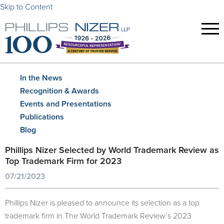
Skip to Content
In the News
Recognition & Awards
Events and Presentations
Publications
Blog
Phillips Nizer Selected by World Trademark Review as
Top Trademark Firm for 2023
07/21/2023
Phillips Nizer is pleased to announce its selection as a top
trademark firm in The World Trademark Review’s 2023