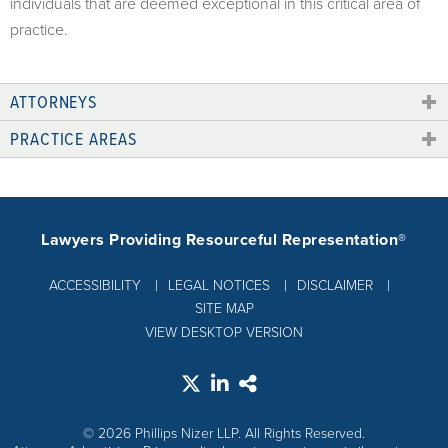
individuals that are deemed exceptional in this critical area of
practice.
ATTORNEYS
PRACTICE AREAS
Lawyers Providing Resourceful Representation®
ACCESSIBILITY
LEGAL NOTICES
DISCLAIMER
SITE MAP
VIEW DESKTOP VERSION
© 2026 Phillips Nizer LLP. All Rights Reserved.