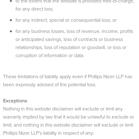
to the extent that the website is provided free-of-charge,
for any direct loss;
for any indirect, special or consequential loss; or
for any business losses, loss of revenue, income, profits
or anticipated savings, loss of contracts or business
relationships, loss of reputation or goodwill, or loss or
corruption of information or data.
These limitations of liability apply even if Phillips Nizer LLP has
been expressly advised of the potential loss.
Exceptions
Nothing in this website disclaimer will exclude or limit any
warranty implied by law that it would be unlawful to exclude or
limit; and nothing in this website disclaimer will exclude or limit
Phillips Nizer LLP's liability in respect of any: