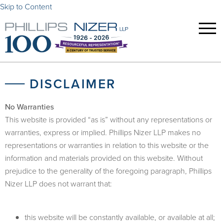
Skip to Content
DISCLAIMER
No Warranties
This website is provided “as is” without any representations or
warranties, express or implied. Phillips Nizer LLP makes no
representations or warranties in relation to this website or the
information and materials provided on this website. Without
prejudice to the generality of the foregoing paragraph, Phillips
Nizer LLP does not warrant that:
this website will be constantly available, or available at all;