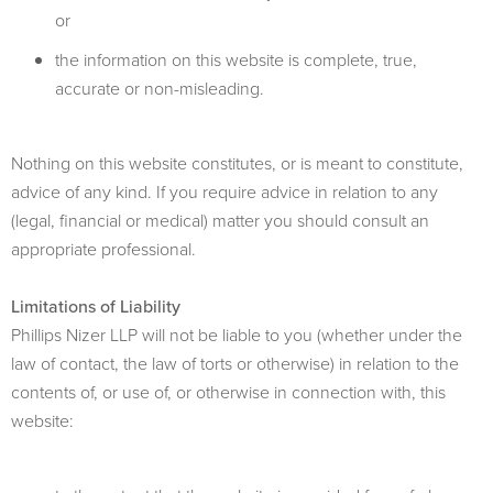
or
the information on this website is complete, true,
accurate or non-misleading.
Nothing on this website constitutes, or is meant to constitute,
advice of any kind. If you require advice in relation to any
(legal, financial or medical) matter you should consult an
appropriate professional.
Limitations of Liability
Phillips Nizer LLP will not be liable to you (whether under the
law of contact, the law of torts or otherwise) in relation to the
contents of, or use of, or otherwise in connection with, this
website: