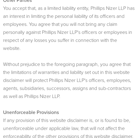
Other Parties
You accept that, as a limited liability entity,
Phillips Nizer LLP
has
an interest in limiting the personal liability of its officers and
employees. You agree that you will not bring any claim
personally against Phillips Nizer LLP's officers or employees in
respect of any losses you suffer in connection with the
website.
Without prejudice to the foregoing paragraph, you agree that
the limitations of warranties and liability set out in this website
disclaimer will protect Phillips Nizer LLP's officers, employees,
agents, subsidiaries, successors, assigns and sub-contractors
as well as Phillips Nizer LLP.
Unenforceable Provisions
If any provision of this website disclaimer is, or is found to be,
unenforceable under applicable law, that will not affect the
enforceability of the other provisions of this website disclaimer.