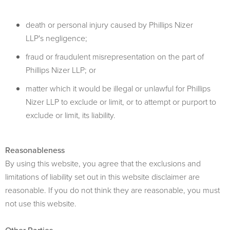
death or personal injury caused by Phillips Nizer
LLP's negligence;
fraud or fraudulent misrepresentation on the part of
Phillips Nizer LLP; or
matter which it would be illegal or unlawful for Phillips
Nizer LLP to exclude or limit, or to attempt or purport to
exclude or limit, its liability.
Reasonableness
By using this website, you agree that the exclusions and
limitations of liability set out in this website disclaimer are
reasonable. If you do not think they are reasonable, you must
not use this website.