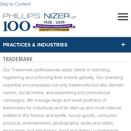
Skip to Content
PRACTICES & INDUSTRIES
TRADEMARK
Our Trademark professionals assist clients in selecting,
registering and enforcing their brands globally. Our branding
expertise encompasses not only trademarks but also domain
names, social media, and advertising and promotional
campaigns. We manage large and small portfolios of
trademarks for individuals and for start-up and multi-national
entities in the fashion and textile, luxury goods, consumer
products, entertainment, photography, audio and video,
technology and electronics, food and dietary supplements,