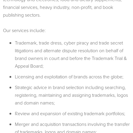
financial services, heavy industry, non-profit, and book
publishing sectors.
Our services include:
Trademark, trade dress, cyber piracy and trade secret
litigations and alternate dispute resolution on behalf of
brand owners in court and before the Trademark Trial &
Appeal Board;
Licensing and exploitation of brands across the globe;
Strategic advice in brand selection including searching,
registering, maintaining and assigning trademarks, logos
and domain names;
Review and expansion of existing trademark portfolios;
Merger and acquisition transactions involving the transfer
of trademarks, logos and domain names;