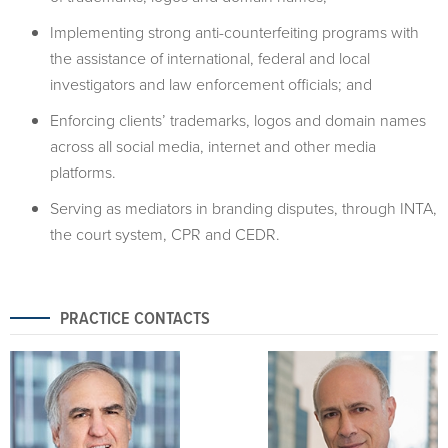
Implementing strong anti-counterfeiting programs with
the assistance of international, federal and local
investigators and law enforcement officials; and
Enforcing clients’ trademarks, logos and domain names
across all social media, internet and other media
platforms.
Serving as mediators in branding disputes, through INTA,
the court system, CPR and CEDR.
PRACTICE CONTACTS