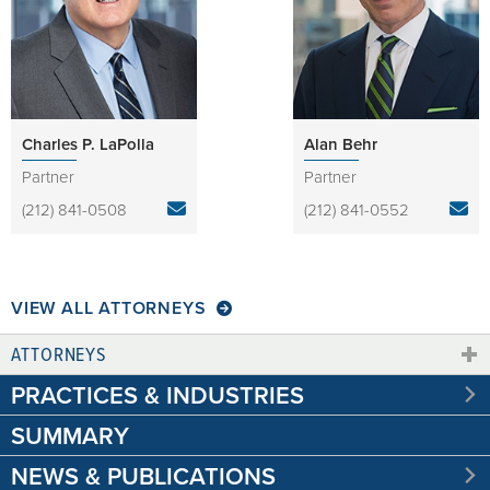
Charles P. LaPolla
Alan Behr
Partner
Partner
(212) 841-0508
(212) 841-0552
VIEW ALL ATTORNEYS
ATTORNEYS
PRACTICES & INDUSTRIES
SUMMARY
NEWS & PUBLICATIONS