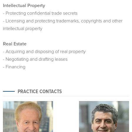
Intellectual Property
- Protecting confidential trade secrets
- Licensing and protecting trademarks, copyrights and other
intellectual property
Real Estate
- Acquiring and disposing of real property
- Negotiating and drafting leases
- Financing
PRACTICE CONTACTS