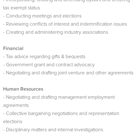
tax exempt status
- Conducting meetings and elections
- Reviewing conflicts of interest and indemnification issues
- Creating and administering industry associations
Financial
- Tax advice regarding gifts & bequests
- Government grant and contract advocacy
- Negotiating and drafting joint venture and other agreements
Human Resources
- Negotiating and drafting management employment
agreements
- Collective bargaining negotiations and representation
elections
- Disciplinary matters and internal investigations