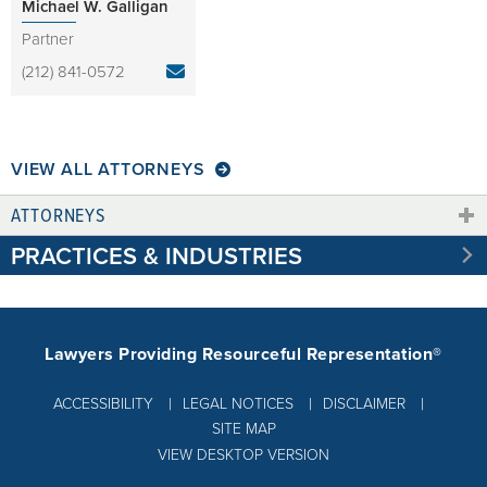
Michael W. Galligan
Partner
(212) 841-0572
VIEW ALL ATTORNEYS
ATTORNEYS
PRACTICES & INDUSTRIES
Lawyers Providing Resourceful Representation®
ACCESSIBILITY
LEGAL NOTICES
DISCLAIMER
SITE MAP
VIEW DESKTOP VERSION