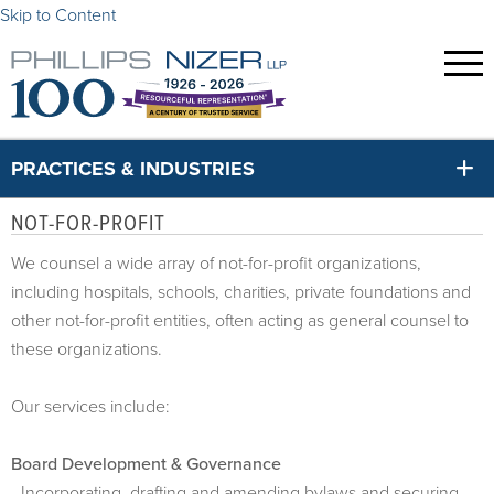
Skip to Content
PRACTICES & INDUSTRIES
NOT-FOR-PROFIT
We counsel a wide array of not-for-profit organizations,
including hospitals, schools, charities, private foundations and
other not-for-profit entities, often acting as general counsel to
these organizations.
Our services include:
Board Development & Governance
- Incorporating, drafting and amending bylaws and securing