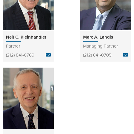
Neil C. Kleinhandler
Marc A. Landis
Partner
Managing Partner
(212) 841-0769
(212) 841-0705