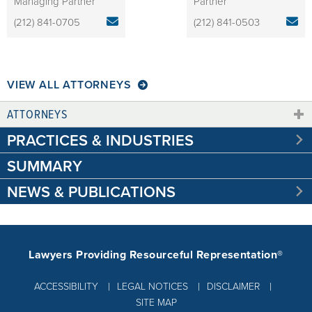
Managing Partner
Partner
(212) 841-0705
(212) 841-0503
VIEW ALL ATTORNEYS
ATTORNEYS
PRACTICES & INDUSTRIES
SUMMARY
NEWS & PUBLICATIONS
Lawyers Providing Resourceful Representation®
ACCESSIBILITY
LEGAL NOTICES
DISCLAIMER
SITE MAP