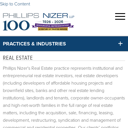
Skip to Content
PRACTICES & INDUSTRIES
REAL ESTATE
Phillips Nizer's Real Estate practice represents institutional and
entrepreneurial real estate investors, real estate developers
(
including developers of affordable housing projects and
brownfield sites, banks and other real estate lending
institutions)
, landlords and tenants, corporate owner-occupants
and high-net-worth families in the full range of real estate
matters, including the acquisition, sale, financing, leasing,
development, restructuring, syndication and management of
commercial and residential properties. Our clients’ portfolios