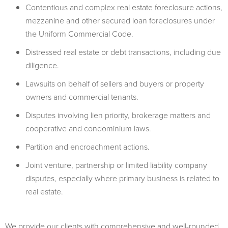
Contentious and complex real estate foreclosure actions,
mezzanine and other secured loan foreclosures under
the Uniform Commercial Code.
Distressed real estate or debt transactions, including due
diligence.
Lawsuits on behalf of sellers and buyers or property
owners and commercial tenants.
Disputes involving lien priority, brokerage matters and
cooperative and condominium laws.
Partition and encroachment actions.
Joint venture, partnership or limited liability company
disputes, especially where primary business is related to
real estate.
We provide our clients with comprehensive and well-rounded