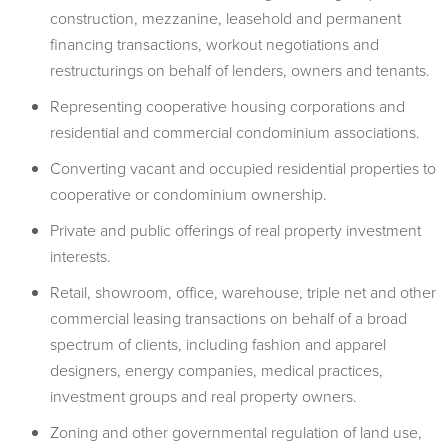
construction, mezzanine, leasehold and permanent
financing transactions, workout negotiations and
restructurings on behalf of lenders, owners and tenants.
Representing cooperative housing corporations and
residential and commercial condominium associations.
Converting vacant and occupied residential properties to
cooperative or condominium ownership.
Private and public offerings of real property investment
interests.
Retail, showroom, office, warehouse, triple net and other
commercial leasing transactions on behalf of a broad
spectrum of clients, including fashion and apparel
designers, energy companies, medical practices,
investment groups and real property owners.
Zoning and other governmental regulation of land use,