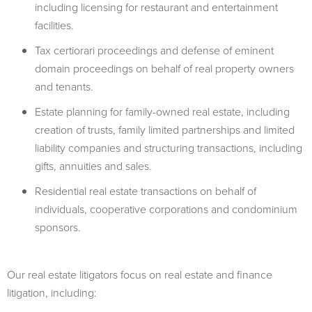
including licensing for restaurant and entertainment
facilities.
Tax certiorari proceedings and defense of eminent
domain proceedings on behalf of real property owners
and tenants.
Estate planning for family-owned real estate, including
creation of trusts, family limited partnerships and limited
liability companies and structuring transactions, including
gifts, annuities and sales.
Residential real estate transactions on behalf of
individuals, cooperative corporations and condominium
sponsors.
Our real estate litigators focus on real estate and finance
litigation, including: