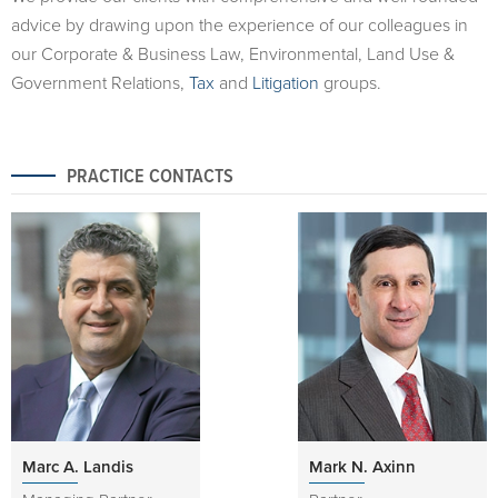
advice by drawing upon the experience of our colleagues in
our Corporate & Business Law, Environmental, Land Use &
Government Relations,
Tax
and
Litigation
groups.
PRACTICE CONTACTS
Marc A. Landis
Mark N. Axinn