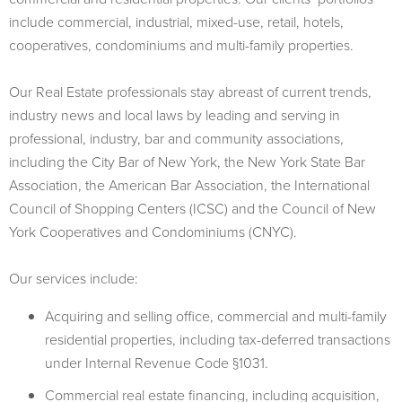
include commercial, industrial, mixed-use, retail, hotels,
cooperatives, condominiums and multi-family properties.
Our Real Estate professionals stay abreast of current trends,
industry news and local laws by leading and serving in
professional, industry, bar and community associations,
including the City Bar of New York, the New York State Bar
Association, the American Bar Association, the International
Council of Shopping Centers (ICSC) and the Council of New
York Cooperatives and Condominiums (CNYC).
Our services include:
Acquiring and selling office, commercial and multi-family
residential properties, including tax-deferred transactions
under Internal Revenue Code §1031.
Commercial real estate financing, including acquisition,