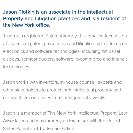
Jason Plotkin is an associate in the Intellectual
Property and Litigation practices and is a resident of
the New York office.
Jason is a registered Patent Attorney. His practice focuses on
all aspects of patent prosecution and litigation, with a focus on
electronics and software technologies, including flat panel
displays, semiconductors, software, e-commerce and financial
technologies.
Jason works with inventors, in-house counsel, experts and
other stakeholders to protect their intellectual property and
defend their companies from infringement lawsuits.
Jason is a member of The New York Intellectual Property Law
Association and was formerly an Examiner with the United
States Patent and Trademark Office.