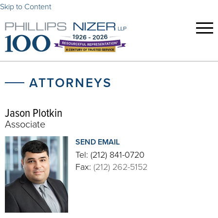
Skip to Content
ATTORNEYS
Jason Plotkin
Associate
SEND EMAIL
Tel:
(212) 841-0720
Fax:
(212) 262-5152