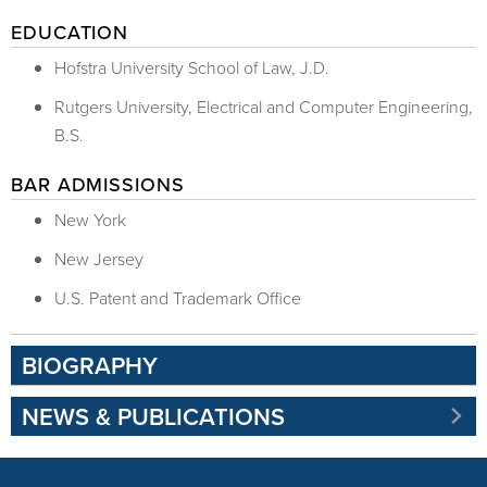
EDUCATION
Hofstra University School of Law, J.D.
Rutgers University, Electrical and Computer Engineering,
B.S.
BAR ADMISSIONS
New York
New Jersey
U.S. Patent and Trademark Office
BIOGRAPHY
NEWS & PUBLICATIONS