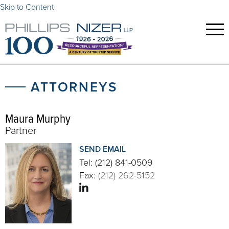
Skip to Content
ATTORNEYS
Maura Murphy
Partner
SEND EMAIL
Tel:
(212) 841-0509
Fax:
(212) 262-5152