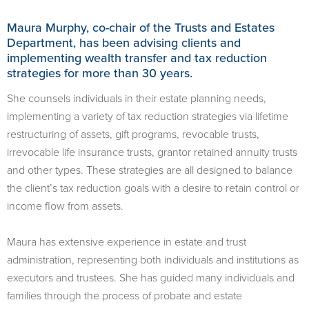
​Maura Murphy, co-chair of the Trusts and Estates
Department, has been advising clients and
implementing wealth transfer and tax reduction
strategies for more than 30 years.
She counsels individuals in their estate planning needs,
implementing a variety of tax reduction strategies via lifetime
restructuring of assets, gift programs, revocable trusts,
irrevocable life insurance trusts, grantor retained annuity trusts
and other types. These strategies are all designed to balance
the client’s tax reduction goals with a desire to retain control or
income flow from assets.
Maura has extensive experience in estate and trust
administration, representing both individuals and institutions as
executors and trustees. She has guided many individuals and
families through the process of probate and estate