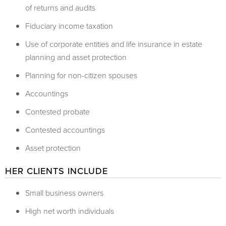
of returns and audits
Fiduciary income taxation
Use of corporate entities and life insurance in estate
planning and asset protection
Planning for non-citizen spouses
Accountings
Contested probate
Contested accountings
Asset protection
HER CLIENTS INCLUDE
Small business owners
High net worth individuals