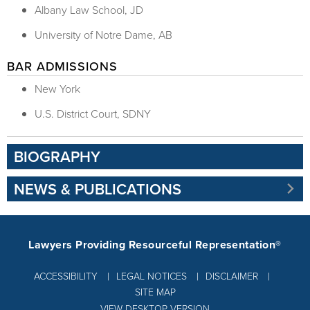
Albany Law School, JD
University of Notre Dame, AB
BAR ADMISSIONS
New York
U.S. District Court, SDNY
BIOGRAPHY
NEWS & PUBLICATIONS
Lawyers Providing Resourceful Representation®
ACCESSIBILITY
LEGAL NOTICES
DISCLAIMER
SITE MAP
VIEW DESKTOP VERSION