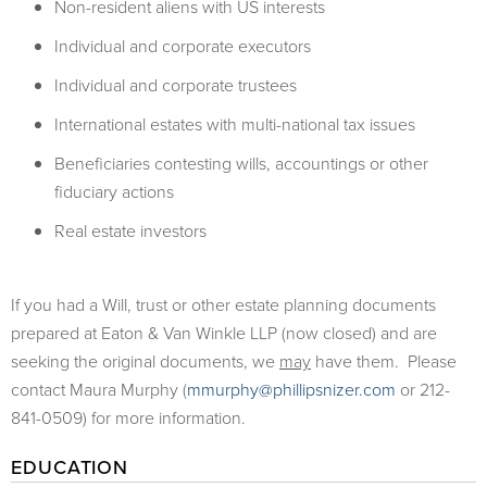
Non-resident aliens with US interests
Individual and corporate executors
Individual and corporate trustees
International estates with multi-national tax issues
Beneficiaries contesting wills, accountings or other
fiduciary actions
Real estate investors
If you had a Will, trust or other estate planning documents
prepared at Eaton & Van Winkle LLP (now closed) and are
seeking the original documents, we
may
have them. Please
contact Maura Murphy (
mmurphy@phillipsnizer.com
or 212-
841-0509) for more information.
EDUCATION