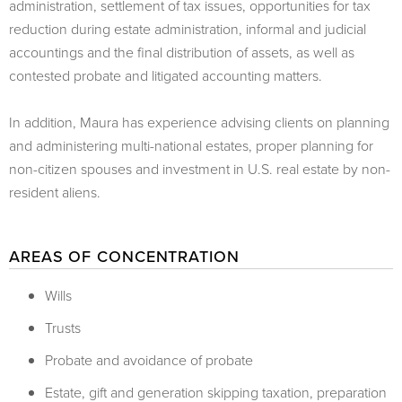
administration, settlement of tax issues, opportunities for tax
reduction during estate administration, informal and judicial
accountings and the final distribution of assets, as well as
contested probate and litigated accounting matters.
In addition, Maura has experience advising clients on planning
and administering multi-national estates, proper planning for
non-citizen spouses and investment in U.S. real estate by non-
resident aliens.
AREAS OF CONCENTRATION
Wills
Trusts
Probate and avoidance of probate
Estate, gift and generation skipping taxation, preparation