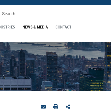
DUSTRIES
NEWS & MEDIA
CONTACT