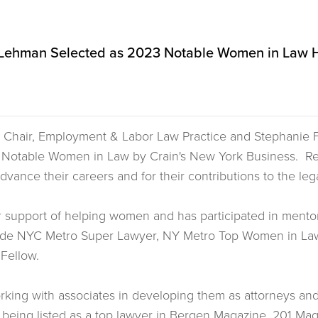
. Lehman Selected as 2023 Notable Women in Law 
ul, Chair, Employment & Labor Law Practice and Stephanie
3 Notable Women in Law by Crain's New York Business. R
 advance their careers and for their contributions to the l
er support of helping women and has participated in mento
ude NYC Metro Super Lawyer, NY Metro Top Women in Law 
 Fellow.
orking with associates in developing them as attorneys and
being listed as a top lawyer in Bergen Magazine, 201 Mag