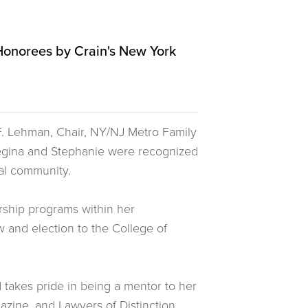
Honorees by Crain's New York
 F. Lehman, Chair, NY/NJ Metro Family
egina and Stephanie were recognized
egal community.
rship programs within her
and election to the College of
 takes pride in being a mentor to her
azine, and Lawyers of Distinction