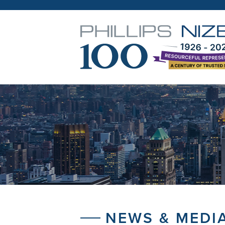
NEWS & MEDI