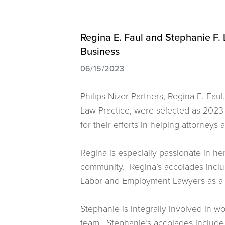
Regina E. Faul and Stephanie F
Business
06/15/2023
Philips Nizer Partners, Regina E. Fa
Law Practice, were selected as 202
for their efforts in helping attorneys
Regina is especially passionate in h
community. Regina’s accolades incl
Labor and Employment Lawyers as a
Stephanie is integrally involved in w
team. Stephanie’s accolades include 