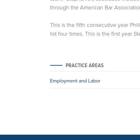
through the American Bar Associatio
This is the fifth consecutive year P
list four times. This is the first yea
PRACTICE AREAS
Employment and Labor