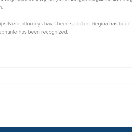
n.
hillips Nizer attorneys have been selected. Regina has b
r Stephanie has been recognized.