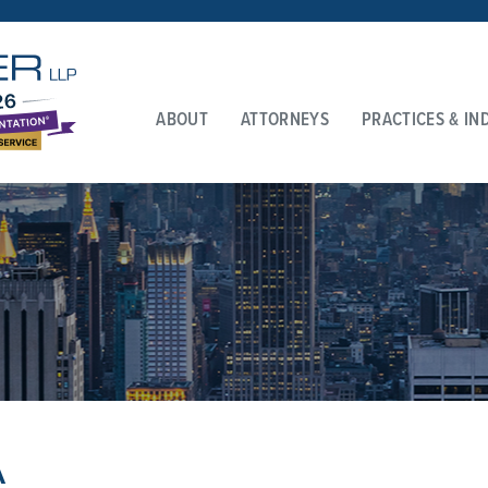
ABOUT
ATTORNEYS
PRACTICES & IN
A