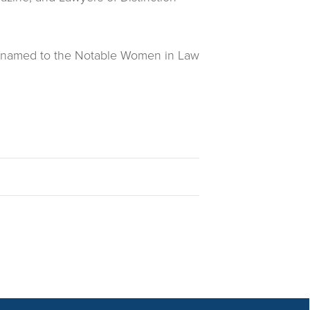
een named to the Notable Women in Law