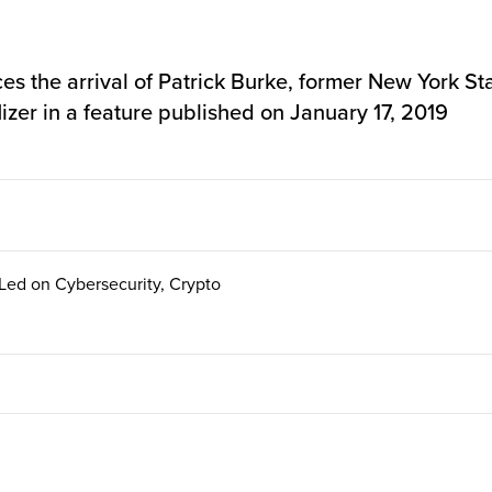
the arrival of Patrick Burke, former New York Sta
 Nizer in a feature published on January 17, 2019
 Led on Cybersecurity, Crypto