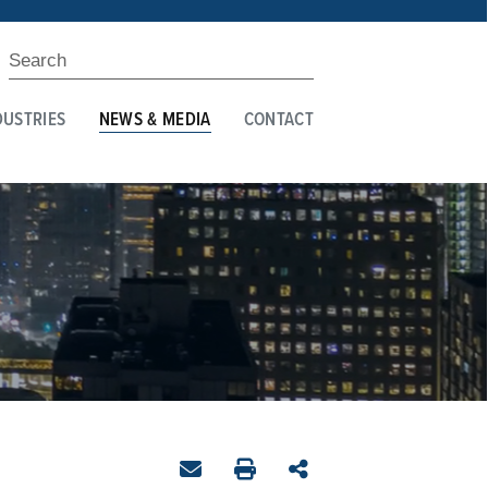
DUSTRIES
NEWS & MEDIA
CONTACT