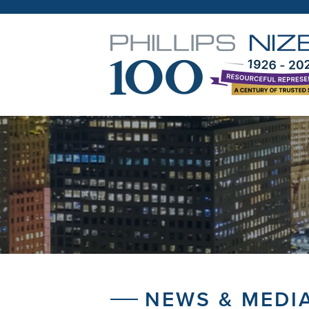
NEWS & MEDI