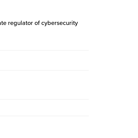
te regulator of cybersecurity