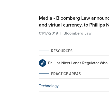
Media - Bloomberg Law announces 
and virtual currency, to Phillips
01/17/2019 | Bloomberg Law
RESOURCES
Phillips Nizer Lands Regulator Who
PRACTICE AREAS
Technology