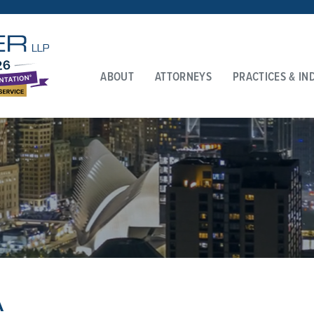
ABOUT
ATTORNEYS
PRACTICES & IN
A