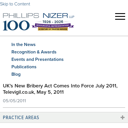
Skip to Content
In the News
Recognition & Awards
Events and Presentations
Publications
Blog
UK’s New Bribery Act Comes Into Force July 2011,
Televigil.co.uk, May 5, 2011
05/05/2011
PRACTICE AREAS