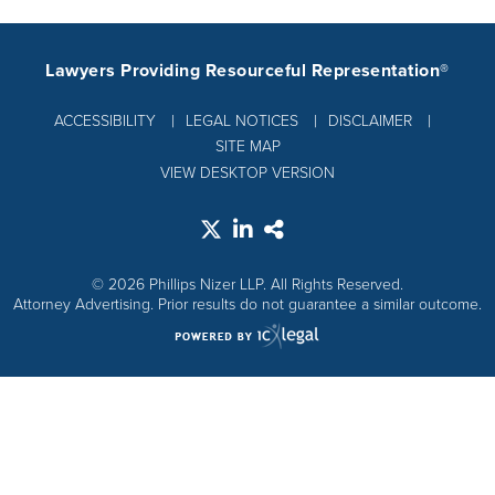
Lawyers Providing Resourceful Representation®
ACCESSIBILITY
LEGAL NOTICES
DISCLAIMER
SITE MAP
VIEW DESKTOP VERSION
© 2026 Phillips Nizer LLP. All Rights Reserved.
Attorney Advertising. Prior results do not guarantee a similar outcome.