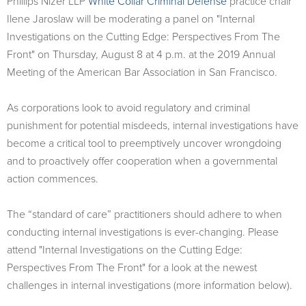
​Phillips Nizer LLP
White Collar Criminal Defense
practice chair
Ilene Jaroslaw will be moderating a panel on "Internal
Investigations on the Cutting Edge: Perspectives From The
Front" on Thursday, August 8 at 4 p.m. at the 2019 Annual
Meeting of the American Bar Association in San Francisco.
As corporations look to avoid regulatory and criminal
punishment for potential misdeeds, internal investigations have
become a critical tool to preemptively uncover wrongdoing
and to proactively offer cooperation when a governmental
action commences.
The “standard of care” practitioners should adhere to when
conducting internal investigations is ever-changing. Please
attend "Internal Investigations on the Cutting Edge:
Perspectives From The Front" for a look at the newest
challenges in internal investigations (more information below).