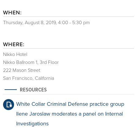
WHEN:
Thursday, August 8, 2019, 4:00 - 5:30 pm
WHERE:
Nikko Hotel
Nikko Ballroom 1, 3rd Floor
222 Mason Street
San Francisco, California
RESOURCES
White Collar Criminal Defense practice group
Ilene Jaroslaw moderates a panel on Internal
Investigations