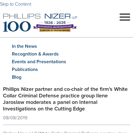
Skip to Content
In the News
Recognition & Awards
Events and Presentations
Publications
Blog
Phillips Nizer partner and co-chair of the firm’s White
Collar Criminal Defense practice group Ilene
Jaroslaw moderates a panel on Internal
Investigations on the Cutting Edge
08/08/2019