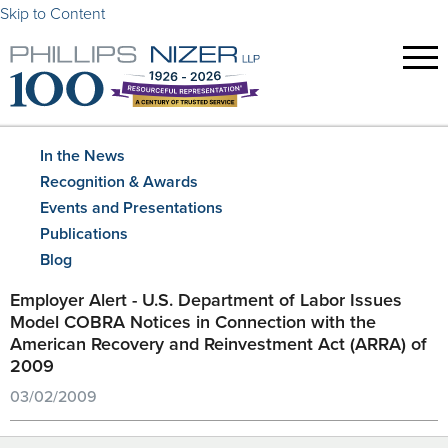
Skip to Content
In the News
Recognition & Awards
Events and Presentations
Publications
Blog
Employer Alert - U.S. Department of Labor Issues
Model COBRA Notices in Connection with the
American Recovery and Reinvestment Act (ARRA) of
2009
03/02/2009