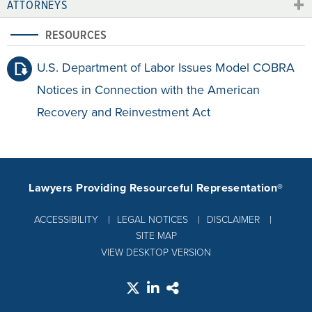
ATTORNEYS
RESOURCES
U.S. Department of Labor Issues Model COBRA
Notices in Connection with the American
Recovery and Reinvestment Act
Lawyers Providing Resourceful Representation®
ACCESSIBILITY
LEGAL NOTICES
DISCLAIMER
SITE MAP
VIEW DESKTOP VERSION