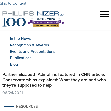
Skip to Content
In the News
Recognition & Awards
Events and Presentations
Publications
Blog
Partner Elizabeth Adinofli is featured in CNN article:
Conservatorships explained: What they are and who
they're supposed to help
06/24/2021
RESOURCES