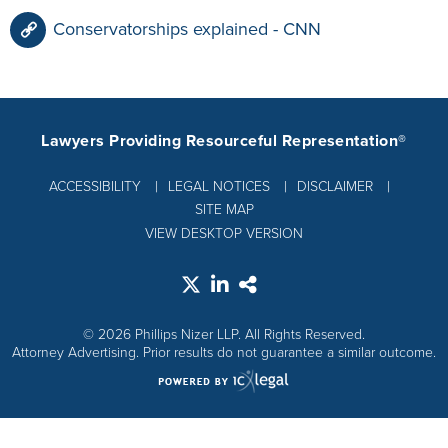
Conservatorships explained - CNN
Lawyers Providing Resourceful Representation®
ACCESSIBILITY
LEGAL NOTICES
DISCLAIMER
SITE MAP
VIEW DESKTOP VERSION
© 2026 Phillips Nizer LLP. All Rights Reserved.
Attorney Advertising. Prior results do not guarantee a similar outcome.