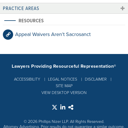
PRACTICE AREAS
RESOURCES
Appeal Waivers Aren’t Sacrosanct
Lawyers Providing Resourceful Representation®
ACCESSIBILITY
LEGAL NOTICES
DISCLAIMER
SITE MAP
VIEW DESKTOP VERSION
© 2026 Phillips Nizer LLP. All Rights Reserved.
Attorney Advertising. Prior results do not guarantee a similar outcome.