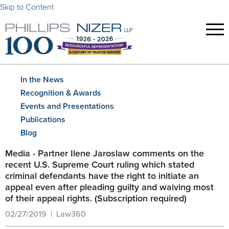
Skip to Content
In the News
Recognition & Awards
Events and Presentations
Publications
Blog
Media - Partner Ilene Jaroslaw comments on the
recent U.S. Supreme Court ruling which stated
criminal defendants have the right to initiate an
appeal even after pleading guilty and waiving most
of their appeal rights. (Subscription required)
02/27/2019 | Law360