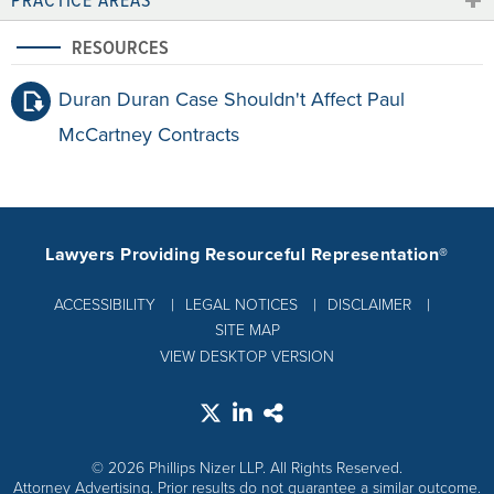
RESOURCES
Duran Duran Case Shouldn't Affect Paul
McCartney Contracts
Lawyers Providing Resourceful Representation®
ACCESSIBILITY
LEGAL NOTICES
DISCLAIMER
SITE MAP
VIEW DESKTOP VERSION
© 2026 Phillips Nizer LLP. All Rights Reserved.
Attorney Advertising. Prior results do not guarantee a similar outcome.