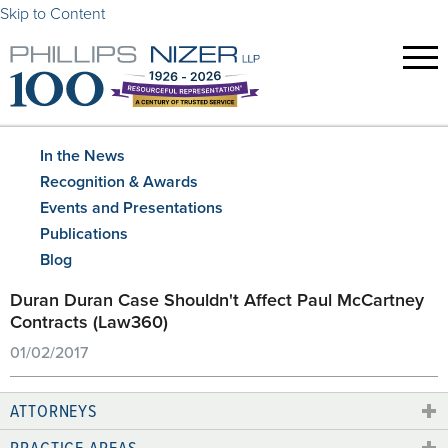
Skip to Content
In the News
Recognition & Awards
Events and Presentations
Publications
Blog
Duran Duran Case Shouldn't Affect Paul McCartney
Contracts (Law360)
01/02/2017
ATTORNEYS
PRACTICE AREAS