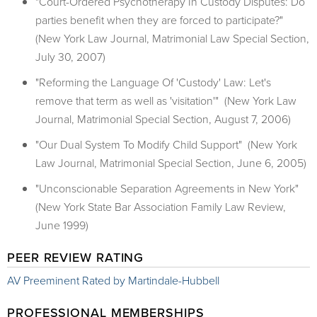
"Court-Ordered Psychotherapy In Custody Disputes: Do
parties benefit when they are forced to participate?"
(New York Law Journal, Matrimonial Law Special Section,
July 30, 2007)
"Reforming the Language Of 'Custody' Law: Let's
remove that term as well as 'visitation'" (New York Law
Journal, Matrimonial Special Section, August 7, 2006)
"Our Dual System To Modify Child Support" (New York
Law Journal, Matrimonial Special Section, June 6, 2005)
"Unconscionable Separation Agreements in New York"
(New York State Bar Association Family Law Review,
June 1999)
PEER REVIEW RATING
AV Preeminent Rated by Martindale-Hubbell
PROFESSIONAL MEMBERSHIPS