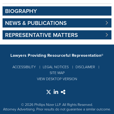
BIOGRAPHY
NEWS & PUBLICATIONS
REPRESENTATIVE MATTERS
Lawyers Providing Resourceful Representation®
ACCESSIBILITY
LEGAL NOTICES
DISCLAIMER
SITE MAP
VIEW DESKTOP VERSION
© 2026 Phillips Nizer LLP. All Rights Reserved.
Attorney Advertising. Prior results do not guarantee a similar outcome.