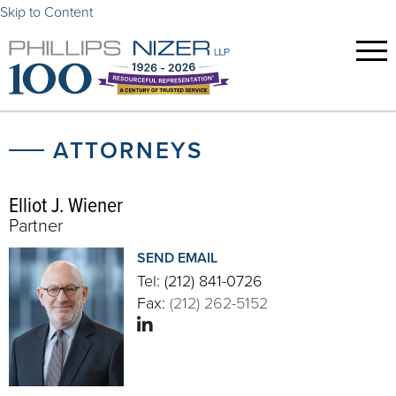
Skip to Content
ATTORNEYS
Elliot J. Wiener
Partner
SEND EMAIL
Tel:
(212) 841-0726
Fax:
(212) 262-5152