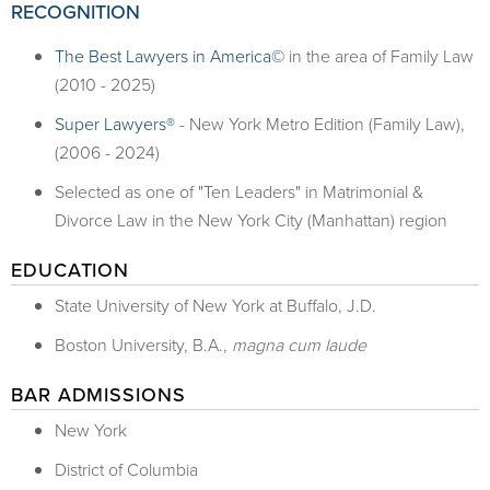
RECOGNITION
The Best Lawyers in America©
in the area of Family Law
(2010 - 2025)
Super Lawyers®
- New York Metro Edition (Family Law),
(2006 - 2024)
Selected as one of "Ten Leaders" in Matrimonial &
Divorce Law in the New York City (Manhattan) region
EDUCATION
State University of New York at Buffalo, J.D.
Boston University, B.A.,
magna cum laude
BAR ADMISSIONS
New York
District of Columbia