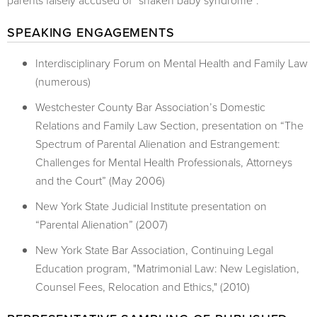
parents falsely accused of “shaken baby syndrome”.
SPEAKING ENGAGEMENTS
Interdisciplinary Forum on Mental Health and Family Law
(numerous)
Westchester County Bar Association’s Domestic
Relations and Family Law Section, presentation on “The
Spectrum of Parental Alienation and Estrangement:
Challenges for Mental Health Professionals, Attorneys
and the Court” (May 2006)
New York State Judicial Institute presentation on
“Parental Alienation” (2007)
New York State Bar Association, Continuing Legal
Education program, "Matrimonial Law: New Legislation,
Counsel Fees, Relocation and Ethics," (2010)