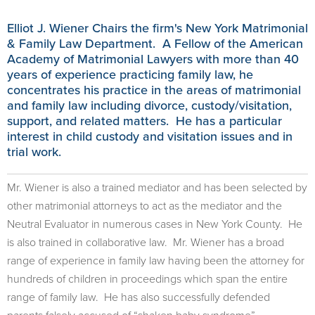
Elliot J. Wiener Chairs the firm's New York Matrimonial
& Family Law Department. A Fellow of the American
Academy of Matrimonial Lawyers with more than 40
years of experience practicing family law, he
concentrates his practice in the areas of matrimonial
and family law including divorce, custody/visitation,
support, and related matters. He has a particular
interest in child custody and visitation issues and in
trial work.
Mr. Wiener is also a trained mediator and has been selected by
other matrimonial attorneys to act as the mediator and the
Neutral Evaluator in numerous cases in New York County. He
is also trained in collaborative law. Mr. Wiener has a broad
range of experience in family law having been the attorney for
hundreds of children in proceedings which span the entire
range of family law. He has also successfully defended