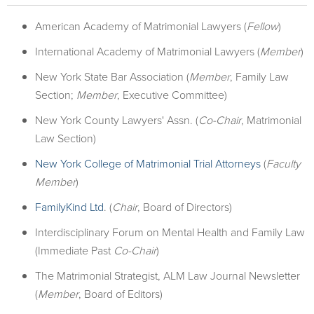
American Academy of Matrimonial Lawyers (
Fellow
)
International Academy of Matrimonial Lawyers (
Member
)
New York State Bar Association (
Member
, Family Law
Section;
Member
, Executive Committee)
New York County Lawyers' Assn. (
Co-Chair
, Matrimonial
Law Section)
New York College of Matrimonial Trial Attorneys
(
Faculty
Member
)
FamilyKind Ltd
. (
Chair
, Board of Directors)
Interdisciplinary Forum on Mental Health and Family Law
(Immediate Past
Co-Chair
)
The Matrimonial Strategist, ALM Law Journal Newsletter
(
Member
, Board of Editors)