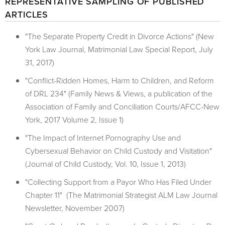
REPRESENTATIVE SAMPLING OF PUBLISHED
ARTICLES
"The Separate Property Credit in Divorce Actions" (New
York Law Journal, Matrimonial Law Special Report, July
31, 2017)
"Conflict-Ridden Homes, Harm to Children, and Reform
of DRL 234" (Family News & Views, a publication of the
Association of Family and Conciliation Courts/AFCC-New
York, 2017 Volume 2, Issue 1)
"The Impact of Internet Pornography Use and
Cybersexual Behavior on Child Custody and Visitation"
(Journal of Child Custody, Vol. 10, Issue 1, 2013)
"Collecting Support from a Payor Who Has Filed Under
Chapter 11" (The Matrimonial Strategist ALM Law Journal
Newsletter, November 2007)