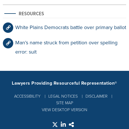
RESOURCES
White Plains Democrats battle over primary ballot
Man’s name struck from petition over spelling
error: suit
Lawyers Providing Resourceful Representation®
ACCESSIBILITY
LEGAL NOTICES
DISCLAIMER
SITE MAP
VIEW DESKTOP VERSION