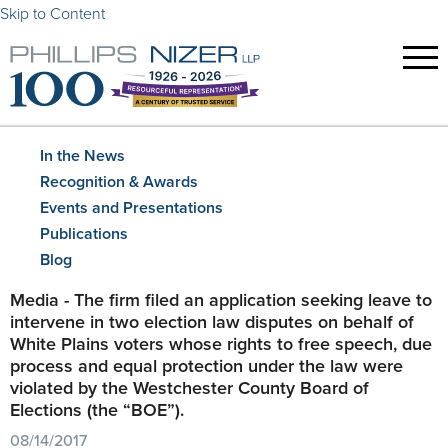
Skip to Content
In the News
Recognition & Awards
Events and Presentations
Publications
Blog
Media - The firm filed an application seeking leave to
intervene in two election law disputes on behalf of
White Plains voters whose rights to free speech, due
process and equal protection under the law were
violated by the Westchester County Board of
Elections (the “BOE”).
08/14/2017