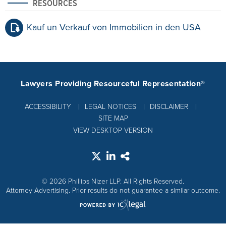
RESOURCES
Kauf un Verkauf von Immobilien in den USA
Lawyers Providing Resourceful Representation®
ACCESSIBILITY
LEGAL NOTICES
DISCLAIMER
SITE MAP
VIEW DESKTOP VERSION
© 2026 Phillips Nizer LLP. All Rights Reserved.
Attorney Advertising. Prior results do not guarantee a similar outcome.