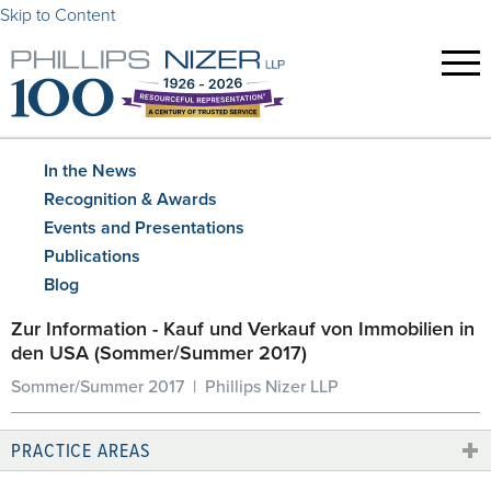
Skip to Content
In the News
Recognition & Awards
Events and Presentations
Publications
Blog
Zur Information - Kauf und Verkauf von Immobilien in
den USA (Sommer/Summer 2017)
Sommer/Summer 2017 | Phillips Nizer LLP
PRACTICE AREAS