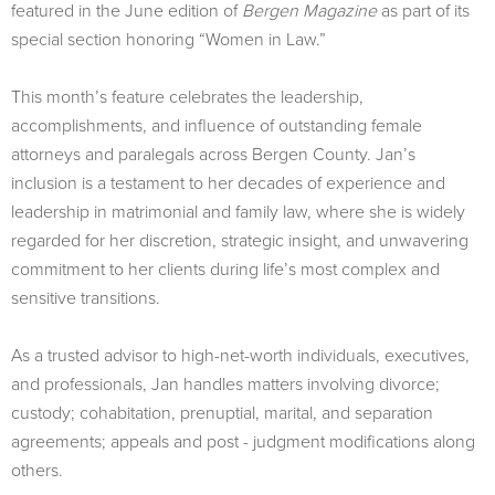
featured in the June edition of
Bergen Magazine
as part of its
special section honoring “Women in Law.”
This month’s feature celebrates the leadership,
accomplishments, and influence of outstanding female
attorneys and paralegals across Bergen County. Jan’s
inclusion is a testament to her decades of experience and
leadership in matrimonial and family law, where she is widely
regarded for her discretion, strategic insight, and unwavering
commitment to her clients during life’s most complex and
sensitive transitions.
As a trusted advisor to high-net-worth individuals, executives,
and professionals, Jan handles matters involving divorce;
custody; cohabitation, prenuptial, marital, and separation
agreements; appeals and post - judgment modifications along
others.