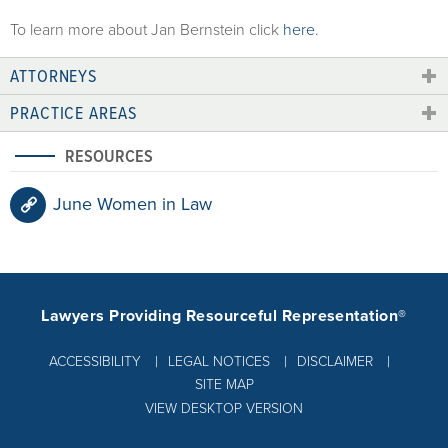
To learn more about Jan Bernstein click
here
.
ATTORNEYS
PRACTICE AREAS
RESOURCES
June Women in Law
Lawyers Providing Resourceful Representation®
ACCESSIBILITY
LEGAL NOTICES
DISCLAIMER
SITE MAP
VIEW DESKTOP VERSION