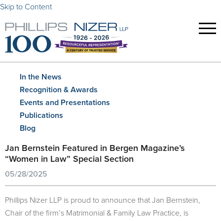
Skip to Content
In the News
Recognition & Awards
Events and Presentations
Publications
Blog
Jan Bernstein Featured in Bergen Magazine’s
“Women in Law” Special Section
05/28/2025
Phillips Nizer LLP is proud to announce that Jan Bernstein,
Chair of the firm’s Matrimonial & Family Law Practice, is