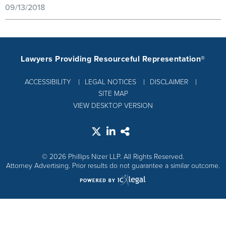
09/13/2018
Lawyers Providing Resourceful Representation®
ACCESSIBILITY
LEGAL NOTICES
DISCLAIMER
SITE MAP
VIEW DESKTOP VERSION
© 2026 Phillips Nizer LLP. All Rights Reserved.
Attorney Advertising. Prior results do not guarantee a similar outcome.