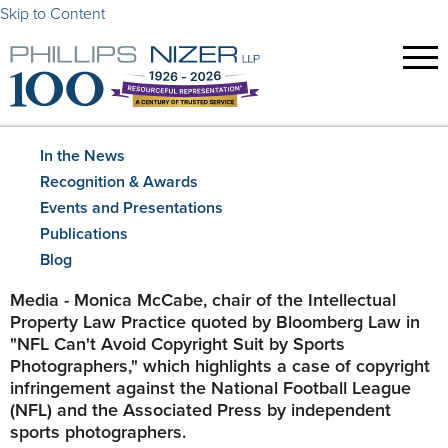
Skip to Content
In the News
Recognition & Awards
Events and Presentations
Publications
Blog
​Media - Monica McCabe, chair of the Intellectual
Property Law Practice quoted by Bloomberg Law in
"NFL Can't Avoid Copyright Suit by Sports
Photographers," which highlights a case of copyright
infringement against the National Football League
(NFL) and the Associated Press by independent
sports photographers.