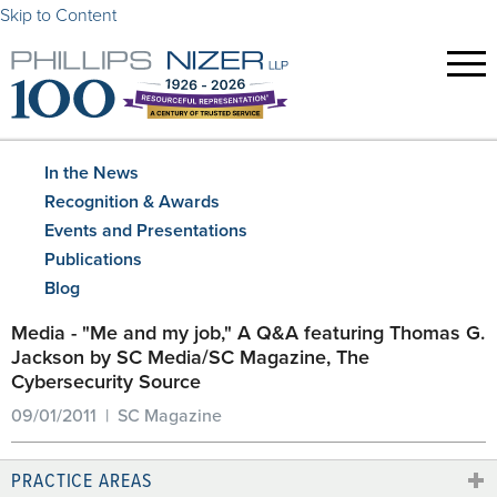
Skip to Content
In the News
Recognition & Awards
Events and Presentations
Publications
Blog
Media - "Me and my job," A Q&A featuring Thomas G.
Jackson by SC Media/SC Magazine, The
Cybersecurity Source
09/01/2011 | SC Magazine
PRACTICE AREAS