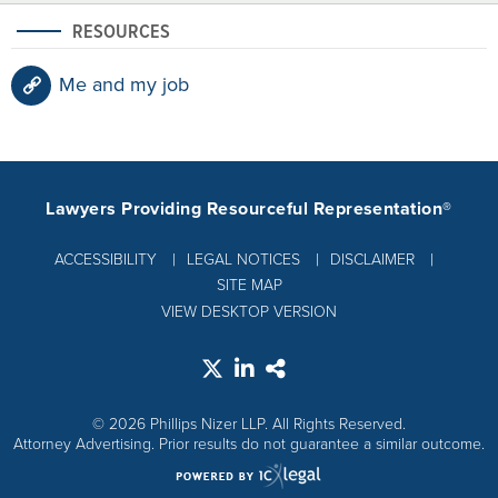
RESOURCES
Me and my job
Lawyers Providing Resourceful Representation®
ACCESSIBILITY
LEGAL NOTICES
DISCLAIMER
SITE MAP
VIEW DESKTOP VERSION
© 2026 Phillips Nizer LLP. All Rights Reserved.
Attorney Advertising. Prior results do not guarantee a similar outcome.