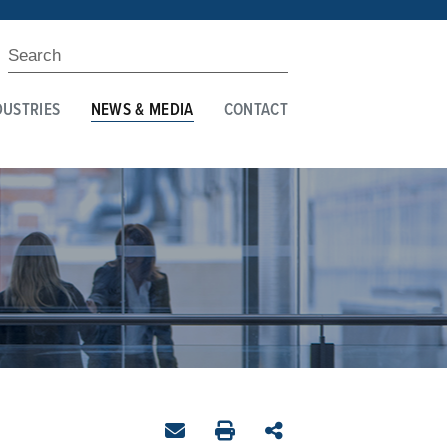
DUSTRIES
NEWS & MEDIA
CONTACT