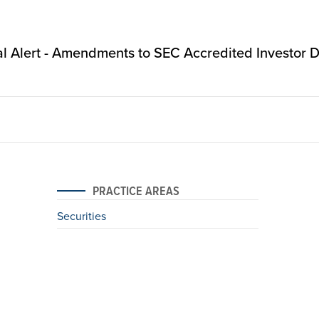
l Alert - Amendments to SEC Accredited Investor De
PRACTICE AREAS
Securities