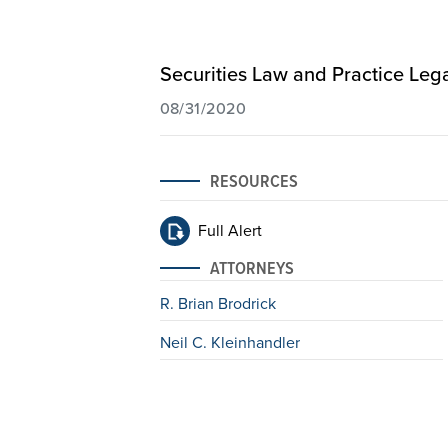
Securities Law and Practice Lega
08/31/2020
RESOURCES
Full Alert
ATTORNEYS
R. Brian Brodrick
Neil C. Kleinhandler