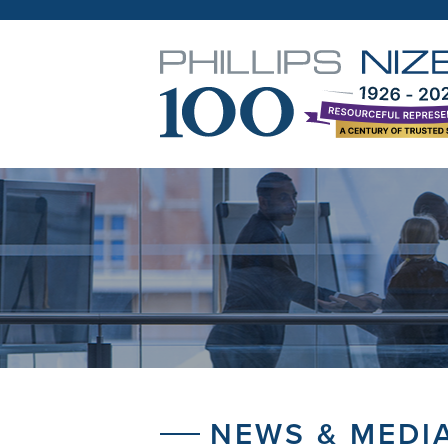
NEWS & MEDI