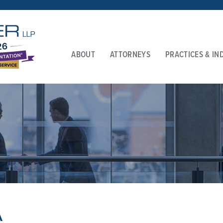
ABOUT
ATTORNEYS
PRACTICES & IN
A