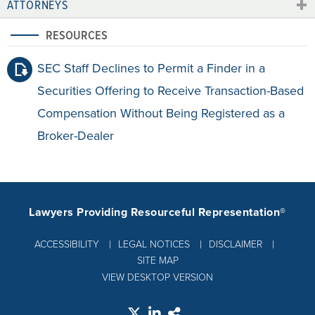
ATTORNEYS
RESOURCES
SEC Staff Declines to Permit a Finder in a
Securities Offering to Receive Transaction-Based
Compensation Without Being Registered as a
Broker-Dealer
Lawyers Providing Resourceful Representation®
ACCESSIBILITY
LEGAL NOTICES
DISCLAIMER
SITE MAP
VIEW DESKTOP VERSION