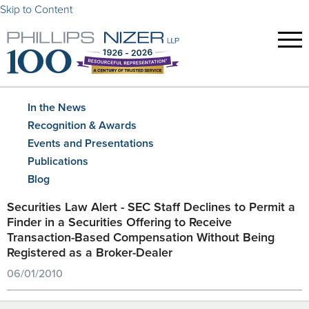
Skip to Content
In the News
Recognition & Awards
Events and Presentations
Publications
Blog
Securities Law Alert - SEC Staff Declines to Permit a
Finder in a Securities Offering to Receive
Transaction-Based Compensation Without Being
Registered as a Broker-Dealer
06/01/2010