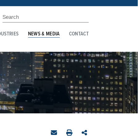
DUSTRIES
NEWS & MEDIA
CONTACT