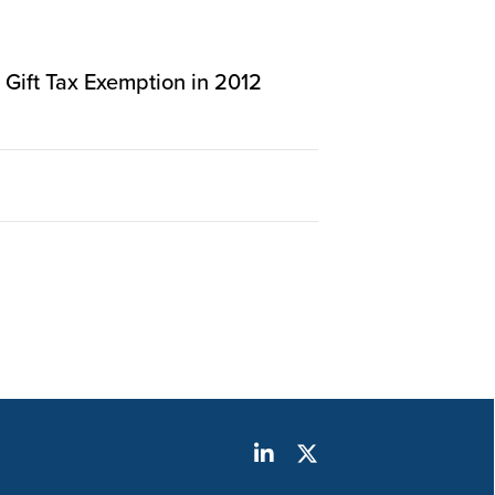
n Gift Tax Exemption in 2012