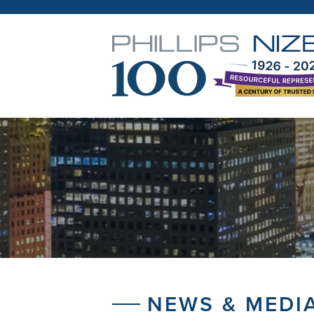
NEWS & MEDI