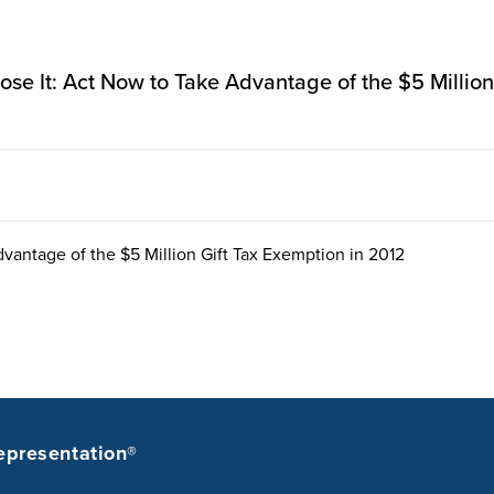
r Lose It: Act Now to Take Advantage of the $5 Millio
dvantage of the $5 Million Gift Tax Exemption in 2012
epresentation®