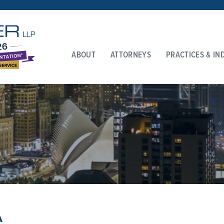
ABOUT
ATTORNEYS
PRACTICES & IN
A