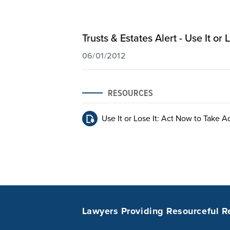
Trusts & Estates Alert - Use It o
06/01/2012
RESOURCES
Use It or Lose It: Act Now to Take A
Lawyers Providing Resourceful R