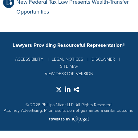
New Federal Tax Law Presents Wealth-Transfer
Opportunities
Lawyers Providing Resourceful Representation®
ACCESSIBILITY
LEGAL NOTICES
DISCLAIMER
SITE MAP
VIEW DESKTOP VERSION
© 2026 Phillips Nizer LLP. All Rights Reserved.
Attorney Advertising. Prior results do not guarantee a similar outcome.