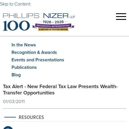
Skip to Content
In the News
Recognition & Awards
Events and Presentations
Publications
Blog
Tax Alert - New Federal Tax Law Presents Wealth-
Transfer Opportunities
01/03/2011
RESOURCES