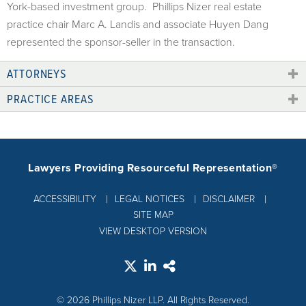
York-based investment group. Phillips Nizer real estate
practice chair Marc A. Landis and associate Huyen Dang
represented the sponsor-seller in the transaction.
ATTORNEYS
PRACTICE AREAS
Lawyers Providing Resourceful Representation®
ACCESSIBILITY
LEGAL NOTICES
DISCLAIMER
SITE MAP
VIEW DESKTOP VERSION
© 2026 Phillips Nizer LLP. All Rights Reserved.