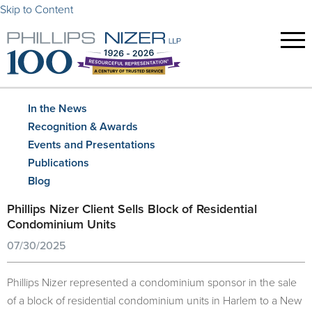
Skip to Content
In the News
Recognition & Awards
Events and Presentations
Publications
Blog
Phillips Nizer Client Sells Block of Residential
Condominium Units
07/30/2025
Phillips Nizer represented a condominium sponsor in the sale
of a block of residential condominium units in Harlem to a New