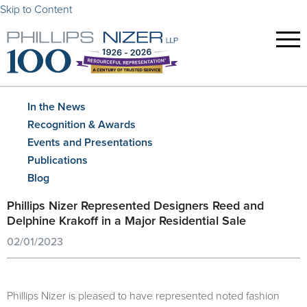
Skip to Content
In the News
Recognition & Awards
Events and Presentations
Publications
Blog
Phillips Nizer Represented Designers Reed and
Delphine Krakoff in a Major Residential Sale
02/01/2023
Phillips Nizer is pleased to have represented noted fashion