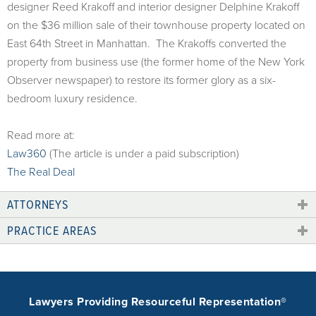
designer Reed Krakoff and interior designer Delphine Krakoff
on the $36 million sale of their townhouse property located on
East 64th Street in Manhattan. The Krakoffs converted the
property from business use (the former home of the New York
Observer newspaper) to restore its former glory as a six-
bedroom luxury residence.
Read more at:
Law360
(The article is under a paid subscription)
The Real Deal
ATTORNEYS
PRACTICE AREAS
Lawyers Providing Resourceful Representation®