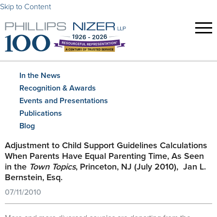
Skip to Content
In the News
Recognition & Awards
Events and Presentations
Publications
Blog
Adjustment to Child Support Guidelines Calculations
When Parents Have Equal Parenting Time, As Seen
in the
Town Topics
, Princeton, NJ (July 2010), Jan L.
Bernstein, Esq.
07/11/2010