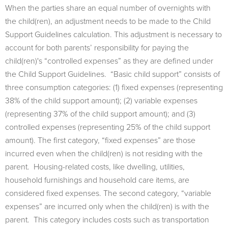
When the parties share an equal number of overnights with
the child(ren), an adjustment needs to be made to the Child
Support Guidelines calculation. This adjustment is necessary to
account for both parents’ responsibility for paying the
child(ren)'s “controlled expenses” as they are defined under
the Child Support Guidelines. “Basic child support” consists of
three consumption categories: (1) fixed expenses (representing
38% of the child support amount); (2) variable expenses
(representing 37% of the child support amount); and (3)
controlled expenses (representing 25% of the child support
amount). The first category, “fixed expenses” are those
incurred even when the child(ren) is not residing with the
parent. Housing-related costs, like dwelling, utilities,
household furnishings and household care items, are
considered fixed expenses. The second category, “variable
expenses” are incurred only when the child(ren) is with the
parent. This category includes costs such as transportation