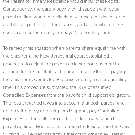
the Parent of Primary Residence would incur these costs.
Consequently, the parent paying child support with equal
parenting time would effectively pay these costs twice: once
as child support to the other parent, and again when these
costs are incurred during the payor’s parenting time.
To remedy this situation when parents share equal time with
the child(ren), the New Jersey trial court established a
procedure to adjust the payor's child support payment to
account for the fact that each party is responsible for paying
the child(ren)'s Controlled Expenses during his/her parenting
time. This procedure subtracted the 25% of assumed
Controlled Expenses from the payor's child support obligation.
The result reached takes into account that both parties, and
not only the party receiving child support, pay Controlled
Expenses for the child(ren) during their equally shared
parenting time. Because this formula to deviate from the Child
Support Guidelines was from a trial court, other New Jersey