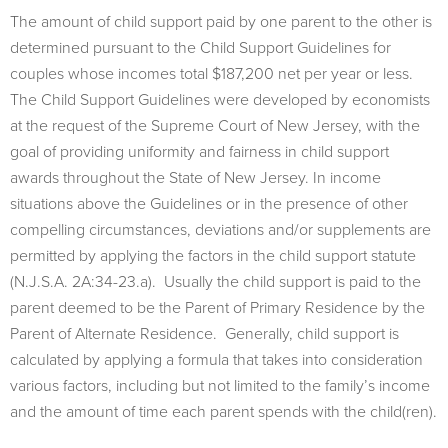
The amount of child support paid by one parent to the other is
determined pursuant to the Child Support Guidelines for
couples whose incomes total $187,200 net per year or less.
The Child Support Guidelines were developed by economists
at the request of the Supreme Court of New Jersey, with the
goal of providing uniformity and fairness in child support
awards throughout the State of New Jersey. In income
situations above the Guidelines or in the presence of other
compelling circumstances, deviations and/or supplements are
permitted by applying the factors in the child support statute
(N.J.S.A. 2A:34-23.a). Usually the child support is paid to the
parent deemed to be the Parent of Primary Residence by the
Parent of Alternate Residence. Generally, child support is
calculated by applying a formula that takes into consideration
various factors, including but not limited to the family’s income
and the amount of time each parent spends with the child(ren).