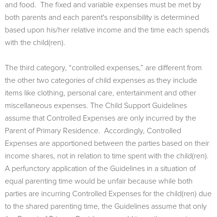
and food. The fixed and variable expenses must be met by
both parents and each parent's responsibility is determined
based upon his/her relative income and the time each spends
with the child(ren).
The third category, “controlled expenses,” are different from
the other two categories of child expenses as they include
items like clothing, personal care, entertainment and other
miscellaneous expenses. The Child Support Guidelines
assume that Controlled Expenses are only incurred by the
Parent of Primary Residence. Accordingly, Controlled
Expenses are apportioned between the parties based on their
income shares, not in relation to time spent with the child(ren).
A perfunctory application of the Guidelines in a situation of
equal parenting time would be unfair because while both
parties are incurring Controlled Expenses for the child(ren) due
to the shared parenting time, the Guidelines assume that only