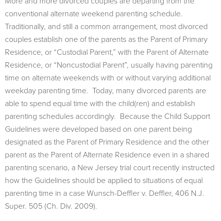
More and more divorced couples are departing from the
conventional alternate weekend parenting schedule.
Traditionally, and still a common arrangement, most divorced
couples establish one of the parents as the Parent of Primary
Residence, or “Custodial Parent,” with the Parent of Alternate
Residence, or “Noncustodial Parent”, usually having parenting
time on alternate weekends with or without varying additional
weekday parenting time. Today, many divorced parents are
able to spend equal time with the child(ren) and establish
parenting schedules accordingly. Because the Child Support
Guidelines were developed based on one parent being
designated as the Parent of Primary Residence and the other
parent as the Parent of Alternate Residence even in a shared
parenting scenario, a New Jersey trial court recently instructed
how the Guidelines should be applied to situations of equal
parenting time in a case Wunsch-Deffler v. Deffler, 406 N.J.
Super. 505 (Ch. Div. 2009).