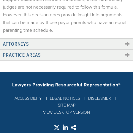
judges are not necessarily required to follow this formula.
However, this decision does provide insight into arguments
that can be made by those payor parents who have an equal
parenting time schedule.
ATTORNEYS
PRACTICE AREAS
Lawyers Providing Resourceful Representation®
ACCESSIBILITY
LEGAL NOTICES
DISCLAIMER
SITE MAP
VIEW DESKTOP VERSION