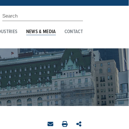
DUSTRIES
NEWS & MEDIA
CONTACT