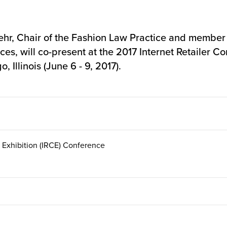
r, Chair of the Fashion Law Practice and member o
es, will co-present at the
2017 Internet Retailer Co
 Illinois (June 6 - 9, 2017).
 Exhibition (IRCE) Conference