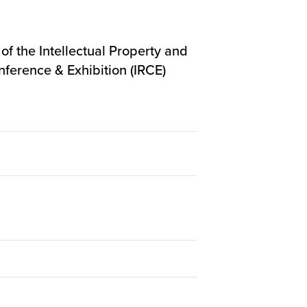
f the Intellectual Property and
nference & Exhibition (IRCE)