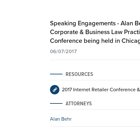
Speaking Engagements - Alan Beh
Corporate & Business Law Practic
Conference
being held in Chicago,
06/07/2017
RESOURCES
2017 Internet Retailer Conference &
ATTORNEYS
Alan Behr