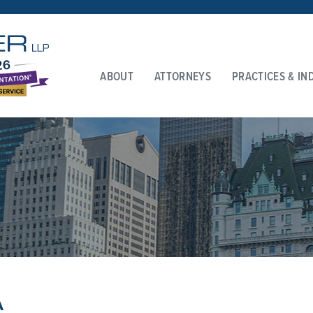
ABOUT
ATTORNEYS
PRACTICES & IN
A