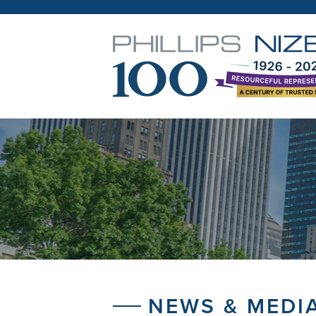
NEWS & MEDI