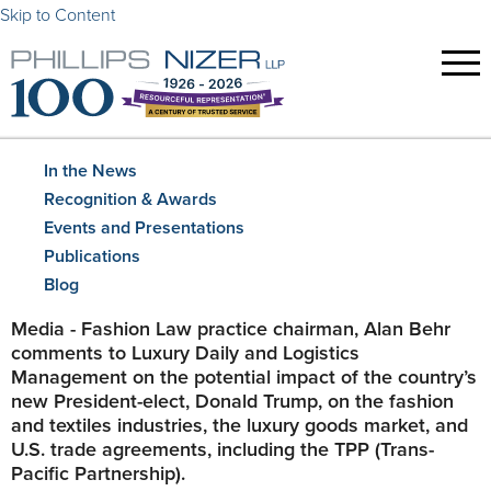
Skip to Content
In the News
Recognition & Awards
Events and Presentations
Publications
Blog
Media - Fashion Law practice chairman, Alan Behr
comments to Luxury Daily and Logistics
Management on the potential impact of the country’s
new President-elect, Donald Trump, on the fashion
and textiles industries, the luxury goods market, and
U.S. trade agreements, including the TPP (Trans-
Pacific Partnership).