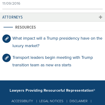
11/09/2016
ATTORNEYS
RESOURCES
What impact will a Trump presidency have on the
luxury market?
Transport leaders begin meeting with Trump
transition team as new era starts
Lawyers Providing Resourceful Representation®
ACCESSIBILITY
LEGAL NOTICES
DISCLAIMER