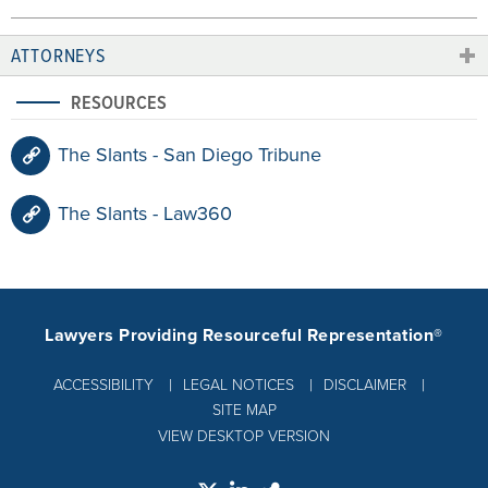
ATTORNEYS
RESOURCES
The Slants - San Diego Tribune
The Slants - Law360
Lawyers Providing Resourceful Representation®
ACCESSIBILITY
LEGAL NOTICES
DISCLAIMER
SITE MAP
VIEW DESKTOP VERSION