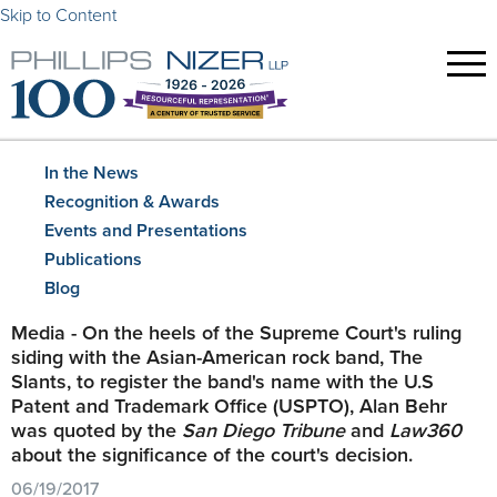
Skip to Content
In the News
Recognition & Awards
Events and Presentations
Publications
Blog
Media - On the heels of the Supreme Court's ruling
siding with the Asian-American rock band, The
Slants, to register the band's name with the U.S
Patent and Trademark Office (USPTO), Alan Behr
was quoted by the
San Diego Tribune
and
Law360
about the significance of the court's decision.
06/19/2017