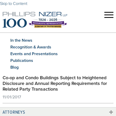
Skip to Content
In the News
Recognition & Awards
Events and Presentations
Publications
Blog
Co-op and Condo Buildings Subject to Heightened
Disclosure and Annual Reporting Requirements for
Related Party Transactions
11/01/2017
ATTORNEYS