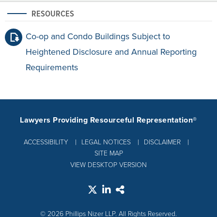
RESOURCES
Co-op and Condo Buildings Subject to
Heightened Disclosure and Annual Reporting
Requirements
Lawyers Providing Resourceful Representation®
ACCESSIBILITY
LEGAL NOTICES
DISCLAIMER
SITE MAP
VIEW DESKTOP VERSION
© 2026 Phillips Nizer LLP. All Rights Reserved.