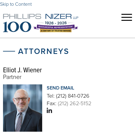
Skip to Content
ATTORNEYS
Elliot J. Wiener
Partner
SEND EMAIL
Tel:
(212) 841-0726
Fax:
(212) 262-5152