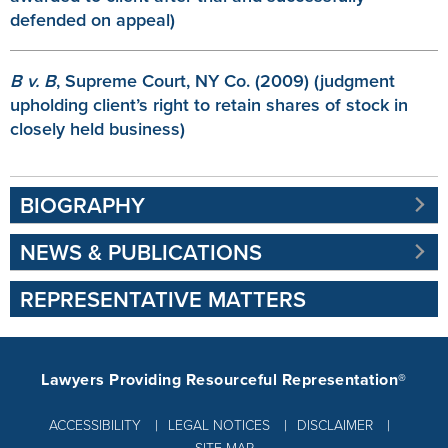
defended on appeal)
B v. B
, Supreme Court, NY Co. (2009) (judgment
upholding client’s right to retain shares of stock in
closely held business)
BIOGRAPHY
NEWS & PUBLICATIONS
REPRESENTATIVE MATTERS
Lawyers Providing Resourceful Representation®
ACCESSIBILITY
LEGAL NOTICES
DISCLAIMER
SITE MAP