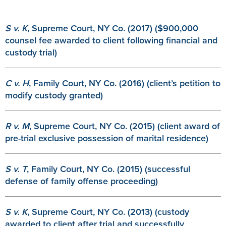
S v. K
, Supreme Court, NY Co. (2017) ($900,000
counsel fee awarded to client following financial and
custody trial)
C v. H
, Family Court, NY Co. (2016) (client’s petition to
modify custody granted)
R v. M
, Supreme Court, NY Co. (2015) (client award of
pre-trial exclusive possession of marital residence)
S v. T
, Family Court, NY Co. (2015) (successful
defense of family offense proceeding)
S v. K
, Supreme Court, NY Co. (2013) (custody
awarded to client after trial and successfully