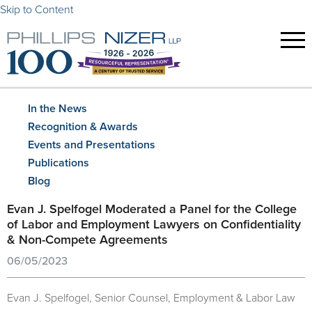
Skip to Content
In the News
Recognition & Awards
Events and Presentations
Publications
Blog
Evan J. Spelfogel Moderated a Panel for the College
of Labor and Employment Lawyers on Confidentiality
& Non-Compete Agreements
06/05/2023
Evan J. Spelfogel, Senior Counsel, Employment & Labor Law