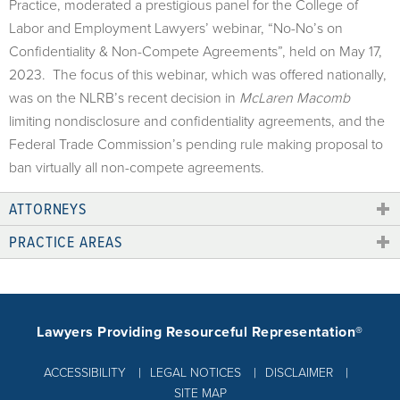
Practice, moderated a prestigious panel for the College of
Labor and Employment Lawyers’ webinar, “No-No’s on
Confidentiality & Non-Compete Agreements”, held on May 17,
2023. The focus of this webinar, which was offered nationally,
was on the NLRB’s recent decision in
McLaren Macomb
limiting nondisclosure and confidentiality agreements, and the
Federal Trade Commission’s pending rule making proposal to
ban virtually all non-compete agreements.
ATTORNEYS
PRACTICE AREAS
Lawyers Providing Resourceful Representation®
ACCESSIBILITY
LEGAL NOTICES
DISCLAIMER
SITE MAP