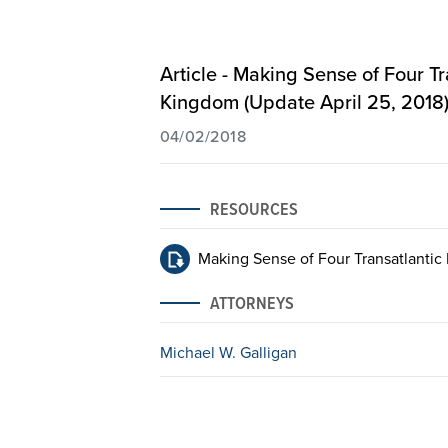
Article - Making Sense of Four T
Kingdom (Update April 25, 2018
04/02/2018
RESOURCES
Making Sense of Four Transatlantic 
ATTORNEYS
Michael W. Galligan