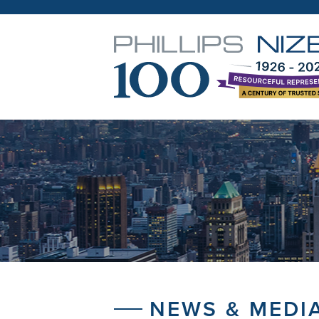
NEWS & MEDI