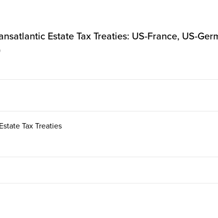
ransatlantic Estate Tax Treaties: US-France, US-G
)
Estate Tax Treaties