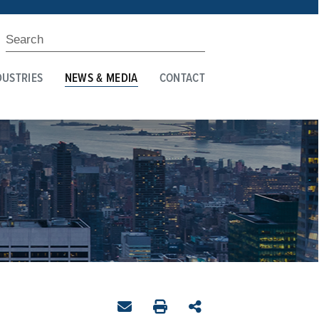
DUSTRIES
NEWS & MEDIA
CONTACT