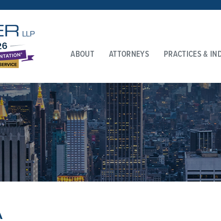
ABOUT
ATTORNEYS
PRACTICES & IN
A