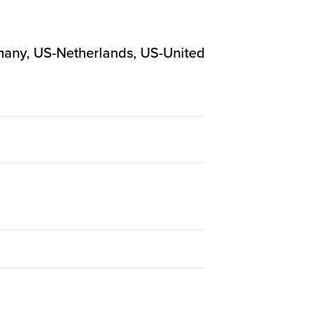
ermany, US-Netherlands, US-United