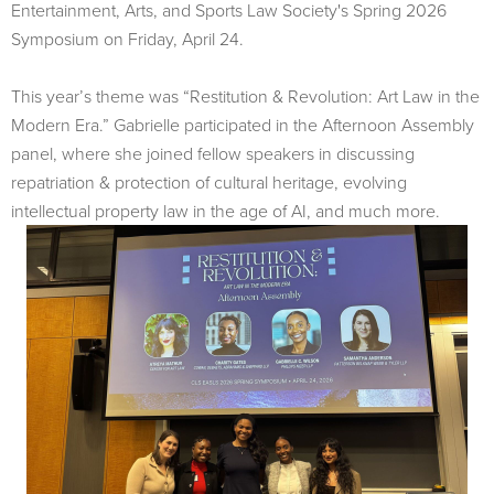
Entertainment, Arts, and Sports Law Society's Spring 2026
Symposium on Friday, April 24.
This year’s theme was “Restitution & Revolution: Art Law in the
Modern Era.” Gabrielle participated in the Afternoon Assembly
panel, where she joined fellow speakers in discussing
repatriation & protection of cultural heritage, evolving
intellectual property law in the age of AI, and much more.