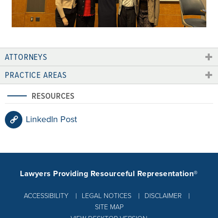
ATTORNEYS
PRACTICE AREAS
RESOURCES
LinkedIn Post
Lawyers Providing Resourceful Representation®
ACCESSIBILITY
LEGAL NOTICES
DISCLAIMER
SITE MAP