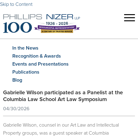
Skip to Content
In the News
Recognition & Awards
Events and Presentations
Publications
Blog
Gabrielle Wilson participated as a Panelist at the
Columbia Law School Art Law Symposium
04/30/2026
Gabrielle Wilson, counsel in our Art Law and Intellectual
Property groups, was a guest speaker at Columbia