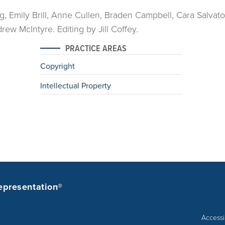
ng, Emily Brill, Anne Cullen, Braden Campbell, Cara Salvato
ew McIntyre. Editing by Jill Coffey.
PRACTICE AREAS
Copyright
Intellectual Property
epresentation®
Accessib