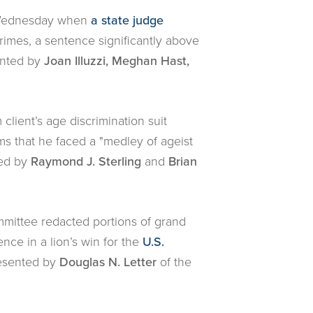
t Wednesday when
a state judge
imes, a sentence significantly above
ented by
Joan Illuzzi, Meghan Hast,
m client’s age discrimination suit
ims that he faced a "medley of ageist
ted by
Raymond J. Sterling
and
Brian
mmittee redacted portions of grand
nce in a lion’s win for the
U.S.
resented by
Douglas N. Letter
of the