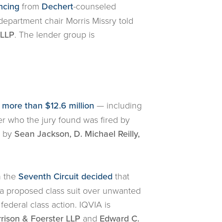
ncing
from
Dechert
-counseled
department chair Morris Missry told
 LLP
. The lender group is
more than $12.6 million
— including
er who the jury found was fired by
d by
Sean Jackson, D. Michael Reilly,
n the
Seventh Circuit decided
that
f a proposed class suit over unwanted
 federal class action. IQVIA is
rison & Foerster LLP
and
Edward C.