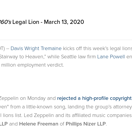
60's
Legal Lion - March 13, 2020
T) --
Davis Wright Tremaine
kicks off this week’s legal lion
 “Stairway to Heaven,” while Seattle law firm
Lane Powell
en
 million employment verdict.
ed Zeppelin on Monday and
rejected a high-profile copyright
ven" from a little-known song, landing the group’s attorney
l lions list. Led Zeppelin and its affiliated music compani
LLP
and
Helene Freeman
of
Phillips Nizer LLP
.