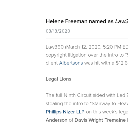
Helene Freeman named as
Law3
03/13/2020
Law360 (March 12, 2020, 5:20 PM ED
copyright litigation over the intro to
client
Albertsons
was hit with a $12.6
Legal Lions
The full Ninth Circuit sided with L
stealing the intro to "Stairway to Hea
Phillips Nizer LLP
on this week’s lega
Anderson
of
Davis Wright Tremaine 