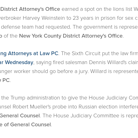
istrict Attorney's Office
earned a spot on the lions lis
broker Harvey Weinstein to 23 years in prison for sex cr
s defense team had requested. The government is repres
o
of the
New York County District Attorney's Office
.
ling Attorneys at Law PC
. The Sixth Circuit put the law fir
ear Wednesday
, saying fired salesman Dennis Willard's cla
unger worker should go before a jury. Willard is represen
w PC
.
the Trump administration to give the House Judiciary Co
nsel Robert Mueller's probe into Russian election interfere
f General Counsel
. The House Judiciary Committee is rep
ce of General Counsel
.