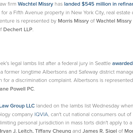
law firm
Wachtel Missry
has
landed $545 million in refina
for a Fifth Avenue property in New York City, real estate 
nture is represented by
Morris Missry
of
Wachtel Missry
f
Dechert LLP
.
’s legal lambs list after a federal jury in Seattle
awarded 
 a former longtime Albertsons and Safeway district manag
on for a discrimination complaint. Albertsons is represente
ane Powell PC
.
Law Group LLC
landed on the lambs list Wednesday whe
hnology company
IQVIA
, can't cut national consumers out o
limiting personal jurisdiction in mass torts didn't apply to a
ryan J. Leitch, Tiffany Cheung
and
James R. Sigel
of
Mor