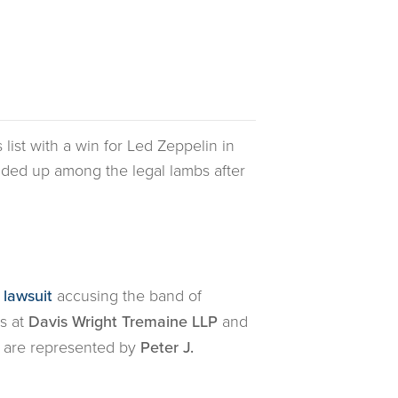
s list with a win for Led Zeppelin in
ded up among the legal lambs after
 lawsuit
accusing the band of
s at
Davis Wright Tremaine LLP
and
es are represented by
Peter J.