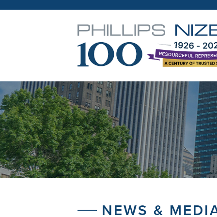
NEWS & MEDI