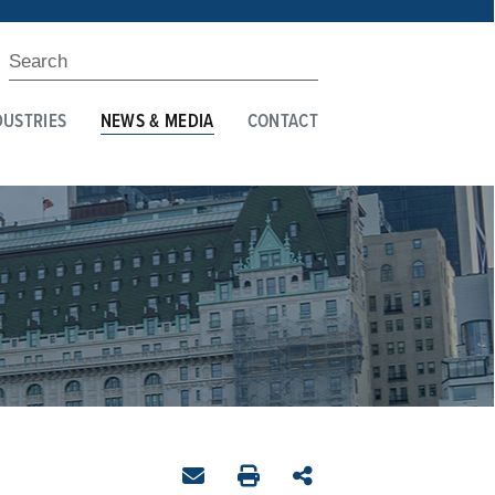
DUSTRIES
NEWS & MEDIA
CONTACT