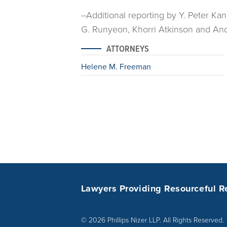
--Additional reporting by Y. Peter Ka
G. Runyeon, Khorri Atkinson and Andr
ATTORNEYS
Helene M. Freeman
Lawyers Providing Resourceful R
© 2026 Phillips Nizer LLP. All Rights Reserved.