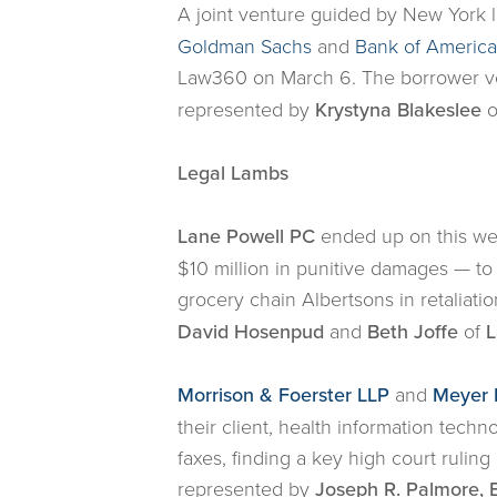
A joint venture guided by New York 
Goldman Sachs
and
Bank of America
Law360 on March 6. The borrower ve
represented by
Krystyna Blakeslee
o
Legal Lambs
Lane Powell PC
ended up on this week
$10 million in punitive damages — to
grocery chain Albertsons in retaliati
David Hosenpud
and
Beth
Joffe
of
L
Morrison & Foerster LLP
and
Meyer 
their client, health information tec
faxes, finding a key high court ruling 
represented by
Joseph R. Palmore, B