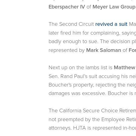
Eberspacher IV
of
Meyer Law Group
The Second Circuit
revived a suit
Mar
later fired him for complaining, say
badly enough to sue. The decision pl
represented by
Mark Saloman
of
Fo
Next up on the lambs list is
Matthew 
Sen. Rand Paul’s suit accusing his n
Boucher's property, rejecting the ne
damages was excessive. Boucher is 
The California Secure Choice Retir
not preempted by the Employee Retir
attorneys. HJTA is represented in-h