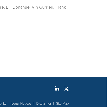
re, Bill Donahue, Vin Gurrieri, Frank
ility
Legal Notices
Disclaimer
Site Map