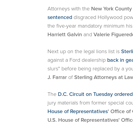
Attorneys with the
New York County D
sentenced
disgraced Hollywood power
the five-year mandatory minimum hi
Harriett Galvin
and
Valerie Figuered
Next up on the legal lions list is
Ster
against a Ford dealership
back in g
slurs" before being replaced by a yo
J. Farrar
of
Sterling Attorneys at La
The
D.C. Circuit on Tuesday ordered
jury materials from former special cou
House of Representatives
' Office o
U.S. House of Representatives' Offi