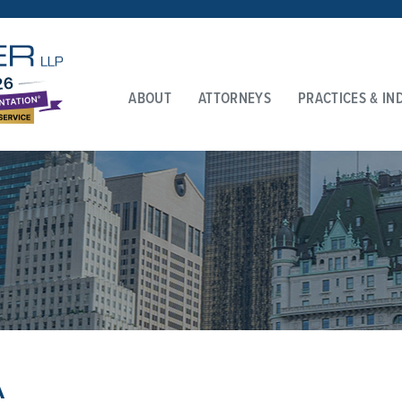
ABOUT
ATTORNEYS
PRACTICES & IN
A