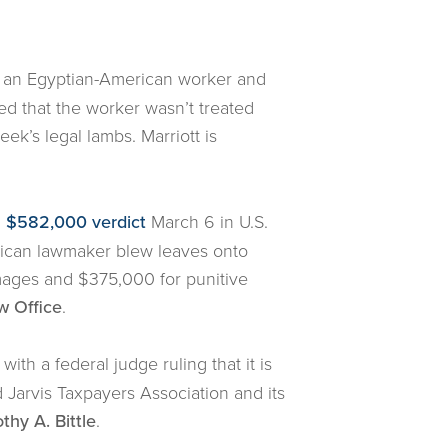
d an Egyptian-American worker and
ed that the worker wasn’t treated
k’s legal lambs. Marriott is
a $582,000 verdict
March 6 in U.S.
blican lawmaker blew leaves onto
mages and $375,000 for punitive
w Office
.
ith a federal judge ruling that it is
Jarvis Taxpayers Association and its
thy A. Bittle
.