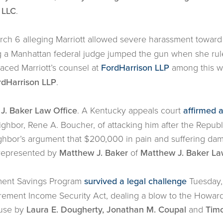
 LLC
.
ch 6 alleging Marriott allowed severe harassment towar
ing a Manhattan federal judge jumped the gun when she rul
aced Marriott’s counsel at
FordHarrison LLP
among this wee
rdHarrison LLP
.
J. Baker Law Office
. A Kentucky appeals court
affirmed 
eighbor, Rene A. Boucher, of attacking him after the Repu
ighbor’s argument that $200,000 in pain and suffering da
represented by
Matthew J. Baker
of
Matthew J. Baker La
ement Savings Program
survived a legal challenge
Tuesday, w
ement Income Security Act, dealing a blow to the Howard 
ouse by
Laura E. Dougherty, Jonathan M. Coupal
and
Timo