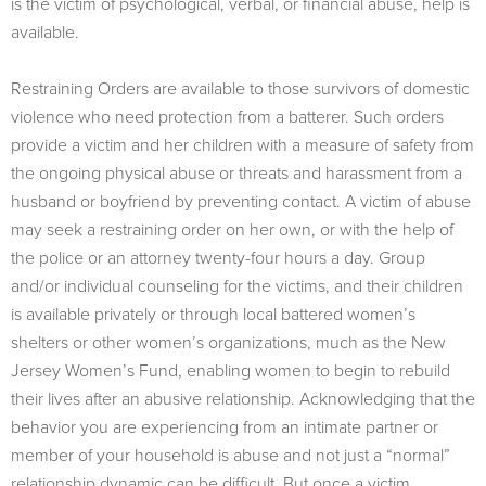
is the victim of psychological, verbal, or financial abuse, help is
available.
Restraining Orders are available to those survivors of domestic
violence who need protection from a batterer. Such orders
provide a victim and her children with a measure of safety from
the ongoing physical abuse or threats and harassment from a
husband or boyfriend by preventing contact. A victim of abuse
may seek a restraining order on her own, or with the help of
the police or an attorney twenty-four hours a day. Group
and/or individual counseling for the victims, and their children
is available privately or through local battered women’s
shelters or other women’s organizations, much as the New
Jersey Women’s Fund, enabling women to begin to rebuild
their lives after an abusive relationship. Acknowledging that the
behavior you are experiencing from an intimate partner or
member of your household is abuse and not just a “normal”
relationship dynamic can be difficult. But once a victim