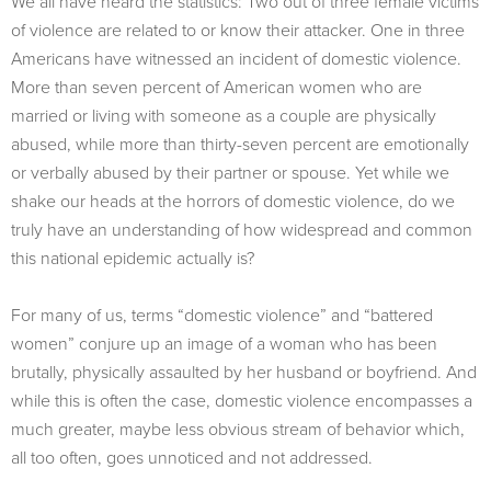
We all have heard the statistics: Two out of three female victims
of violence are related to or know their attacker. One in three
Americans have witnessed an incident of domestic violence.
More than seven percent of American women who are
married or living with someone as a couple are physically
abused, while more than thirty-seven percent are emotionally
or verbally abused by their partner or spouse. Yet while we
shake our heads at the horrors of domestic violence, do we
truly have an understanding of how widespread and common
this national epidemic actually is?
For many of us, terms “domestic violence” and “battered
women” conjure up an image of a woman who has been
brutally, physically assaulted by her husband or boyfriend. And
while this is often the case, domestic violence encompasses a
much greater, maybe less obvious stream of behavior which,
all too often, goes unnoticed and not addressed.