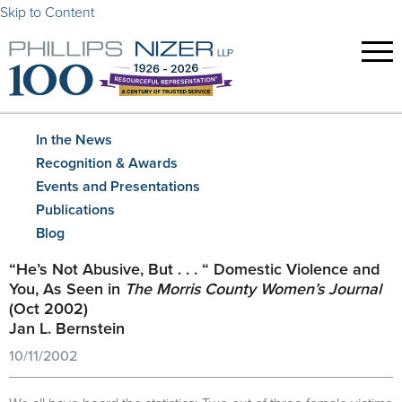
Skip to Content
In the News
Recognition & Awards
Events and Presentations
Publications
Blog
“He’s Not Abusive, But . . . “ Domestic Violence and
You, As Seen in
The Morris County Women’s Journal
(Oct 2002)
Jan L. Bernstein
10/11/2002