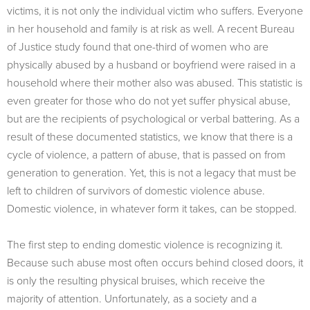
victims, it is not only the individual victim who suffers. Everyone
in her household and family is at risk as well. A recent Bureau
of Justice study found that one-third of women who are
physically abused by a husband or boyfriend were raised in a
household where their mother also was abused. This statistic is
even greater for those who do not yet suffer physical abuse,
but are the recipients of psychological or verbal battering. As a
result of these documented statistics, we know that there is a
cycle of violence, a pattern of abuse, that is passed on from
generation to generation. Yet, this is not a legacy that must be
left to children of survivors of domestic violence abuse.
Domestic violence, in whatever form it takes, can be stopped.
The first step to ending domestic violence is recognizing it.
Because such abuse most often occurs behind closed doors, it
is only the resulting physical bruises, which receive the
majority of attention. Unfortunately, as a society and a