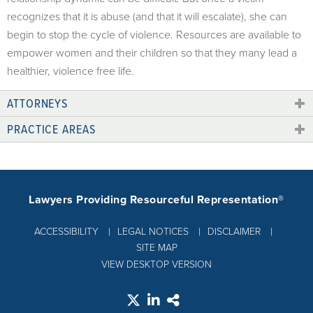
recognizes that it is abuse (and that it will escalate), she can
begin to stop the cycle of violence. Resources are available to
empower women and their children so that they many lead a
healthier, violence free life.
ATTORNEYS
PRACTICE AREAS
Lawyers Providing Resourceful Representation®
ACCESSIBILITY
LEGAL NOTICES
DISCLAIMER
SITE MAP
VIEW DESKTOP VERSION