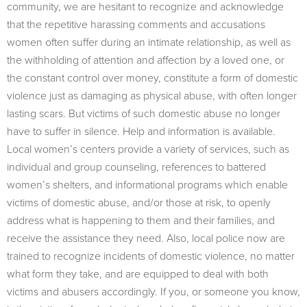
community, we are hesitant to recognize and acknowledge
that the repetitive harassing comments and accusations
women often suffer during an intimate relationship, as well as
the withholding of attention and affection by a loved one, or
the constant control over money, constitute a form of domestic
violence just as damaging as physical abuse, with often longer
lasting scars. But victims of such domestic abuse no longer
have to suffer in silence. Help and information is available.
Local women’s centers provide a variety of services, such as
individual and group counseling, references to battered
women’s shelters, and informational programs which enable
victims of domestic abuse, and/or those at risk, to openly
address what is happening to them and their families, and
receive the assistance they need. Also, local police now are
trained to recognize incidents of domestic violence, no matter
what form they take, and are equipped to deal with both
victims and abusers accordingly. If you, or someone you know,