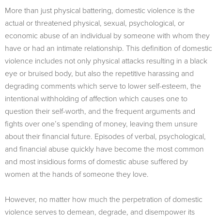
More than just physical battering, domestic violence is the
actual or threatened physical, sexual, psychological, or
economic abuse of an individual by someone with whom they
have or had an intimate relationship. This definition of domestic
violence includes not only physical attacks resulting in a black
eye or bruised body, but also the repetitive harassing and
degrading comments which serve to lower self-esteem, the
intentional withholding of affection which causes one to
question their self-worth, and the frequent arguments and
fights over one’s spending of money, leaving them unsure
about their financial future. Episodes of verbal, psychological,
and financial abuse quickly have become the most common
and most insidious forms of domestic abuse suffered by
women at the hands of someone they love.
However, no matter how much the perpetration of domestic
violence serves to demean, degrade, and disempower its