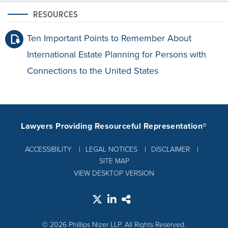
RESOURCES
Ten Important Points to Remember About
International Estate Planning for Persons with
Connections to the United States
Lawyers Providing Resourceful Representation®
ACCESSIBILITY
LEGAL NOTICES
DISCLAIMER
SITE MAP
VIEW DESKTOP VERSION
© 2026 Phillips Nizer LLP. All Rights Reserved.