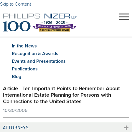
Skip to Content
In the News
Recognition & Awards
Events and Presentations
Publications
Blog
Article - Ten Important Points to Remember About
International Estate Planning for Persons with
Connections to the United States
10/30/2005
ATTORNEYS