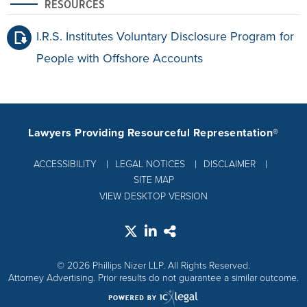
RESOURCES
I.R.S. Institutes Voluntary Disclosure Program for
People with Offshore Accounts
Lawyers Providing Resourceful Representation®
ACCESSIBILITY
LEGAL NOTICES
DISCLAIMER
SITE MAP
VIEW DESKTOP VERSION
© 2026 Phillips Nizer LLP. All Rights Reserved.
Attorney Advertising. Prior results do not guarantee a similar outcome.