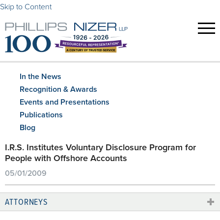
Skip to Content
In the News
Recognition & Awards
Events and Presentations
Publications
Blog
I.R.S. Institutes Voluntary Disclosure Program for
People with Offshore Accounts
05/01/2009
ATTORNEYS