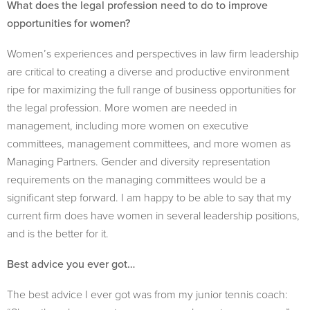
What does the legal profession need to do to improve
opportunities for women?
Women’s experiences and perspectives in law firm leadership
are critical to creating a diverse and productive environment
ripe for maximizing the full range of business opportunities for
the legal profession. More women are needed in
management, including more women on executive
committees, management committees, and more women as
Managing Partners. Gender and diversity representation
requirements on the managing committees would be a
significant step forward. I am happy to be able to say that my
current firm does have women in several leadership positions,
and is the better for it.
Best advice you ever got…
The best advice I ever got was from my junior tennis coach: