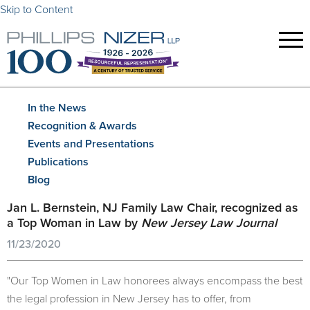
Skip to Content
In the News
Recognition & Awards
Events and Presentations
Publications
Blog
Jan L. Bernstein, NJ Family Law Chair, recognized as
a Top Woman in Law by
New Jersey Law Journal
11/23/2020
"Our Top Women in Law honorees always encompass the best
the legal profession in New Jersey has to offer, from