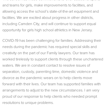
and teams for girls, make improvements to facilities, and
allowing access the school’s state-of-the-art equipment and
facilities. We are excited about progress in other districts,
including Camden City, and will continue to support equal
opportunity for girls high school athletics in New Jersey.
COVID-19 has been challenging for families. Addressing their
needs during the pandemic has required special skills and
creativity on the part of our Family lawyers. Our team has
worked tirelessly to support clients through these unchartered
waters. We are in constant contact to resolve issues of
separation, custody, parenting time, domestic violence and
divorce as the pandemic wears on to help clients move
forward with their lives. Our team has supported families with
arrangements to adjust to the new circumstances. I am very
proud of our response to help clients who needed prompt
resolutions to unique problems.