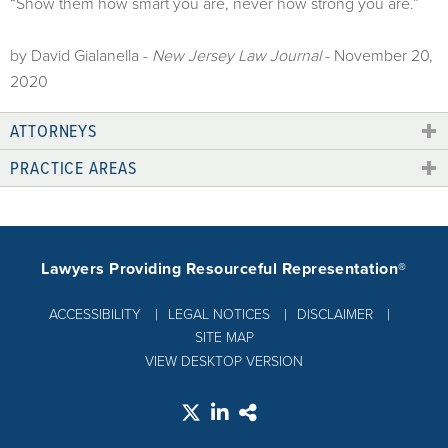
“Show them how smart you are, never how strong you are.”
by David Gialanella -
New Jersey Law Journal
- November 20,
2020
ATTORNEYS
PRACTICE AREAS
Lawyers Providing Resourceful Representation®
ACCESSIBILITY
LEGAL NOTICES
DISCLAIMER
SITE MAP
VIEW DESKTOP VERSION