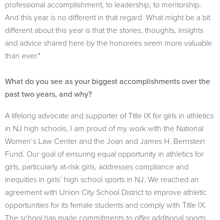
professional accomplishment, to leadership, to mentorship.
And this year is no different in that regard. What might be a bit
different about this year is that the stories, thoughts, insights
and advice shared here by the honorees seem more valuable
than ever."
What do you see as your biggest accomplishments over the
past two years, and why?
A lifelong advocate and supporter of Title IX for girls in athletics
in NJ high schools, I am proud of my work with the National
Women’s Law Center and the Joan and James H. Bernstein
Fund. Our goal of ensuring equal opportunity in athletics for
girls, particularly at-risk girls, addresses compliance and
inequities in girls’ high school sports in NJ. We reached an
agreement with Union City School District to improve athletic
opportunities for its female students and comply with Title IX.
The school has made commitments to offer additional sports