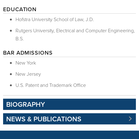
EDUCATION
Hofstra University School of Law, J.D.
Rutgers University, Electrical and Computer Engineering,
B.S.
BAR ADMISSIONS
New York
New Jersey
U.S. Patent and Trademark Office
BIOGRAPHY
NEWS & PUBLICATIONS