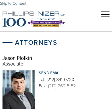
Skip to Content
ATTORNEYS
Jason Plotkin
Associate
SEND EMAIL
Tel:
(212) 841-0720
Fax:
(212) 262-5152