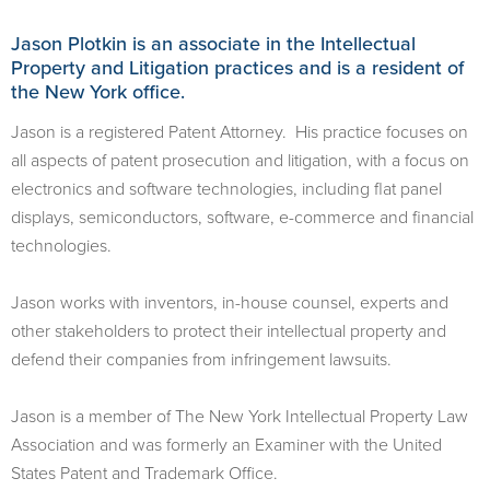
Jason Plotkin is an associate in the Intellectual
Property and Litigation practices and is a resident of
the New York office.
Jason is a registered Patent Attorney. His practice focuses on
all aspects of patent prosecution and litigation, with a focus on
electronics and software technologies, including flat panel
displays, semiconductors, software, e-commerce and financial
technologies.
Jason works with inventors, in-house counsel, experts and
other stakeholders to protect their intellectual property and
defend their companies from infringement lawsuits.
Jason is a member of The New York Intellectual Property Law
Association and was formerly an Examiner with the United
States Patent and Trademark Office.