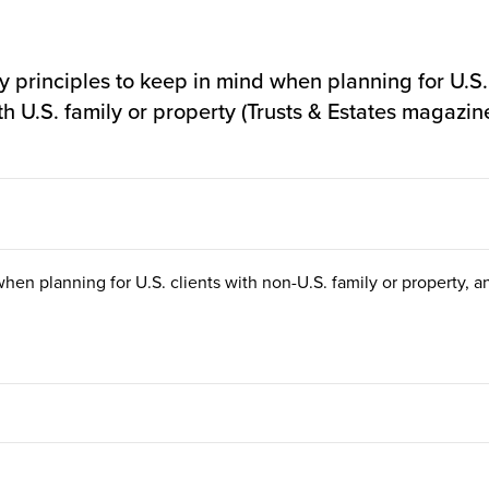
principles to keep in mind when planning for U.S. c
th U.S. family or property (Trusts & Estates magazin
hen planning for U.S. clients with non-U.S. family or property, an