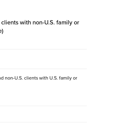
lients with non-U.S. family or
e)
d non-U.S. clients with U.S. family or