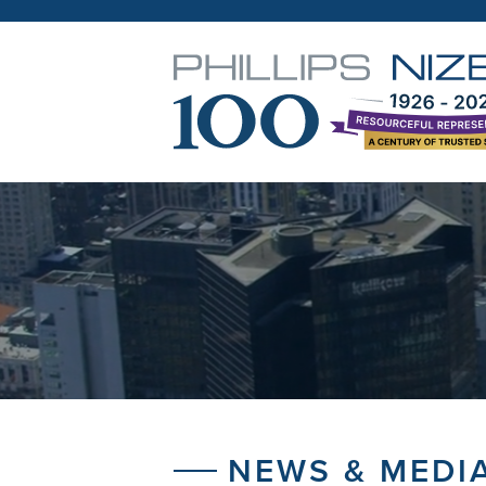
NEWS & MEDI