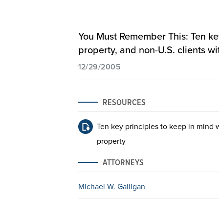
You Must Remember This: Ten key 
property, and non-U.S. clients wi
12/29/2005
RESOURCES
Ten key principles to keep in mind w
property
ATTORNEYS
Michael W. Galligan