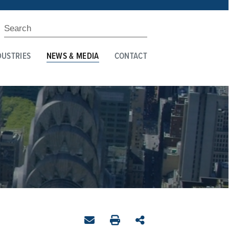
DUSTRIES
NEWS & MEDIA
CONTACT