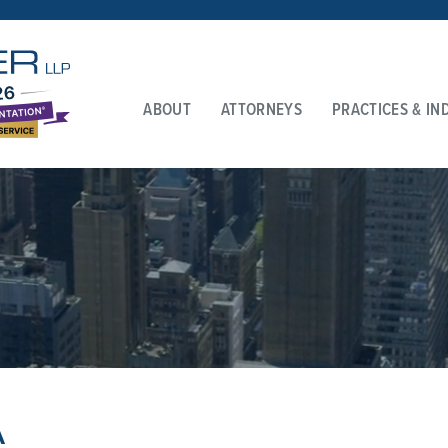
ABOUT
ATTORNEYS
PRACTICES & IN
A