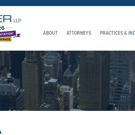
ABOUT
ATTORNEYS
PRACTICES & IN
A