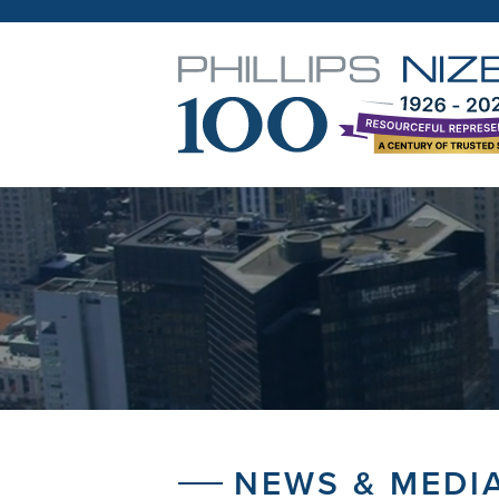
NEWS & MEDI