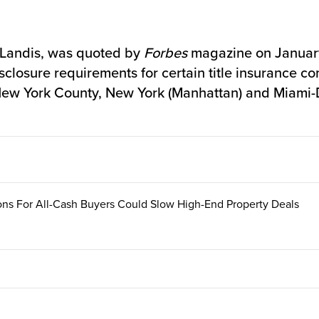
 Landis, was quoted by
Forbes
magazine on January
closure requirements for certain title insurance co
n New York County, New York (Manhattan) and Miami
ons For All-Cash Buyers Could Slow High-End Property Deals