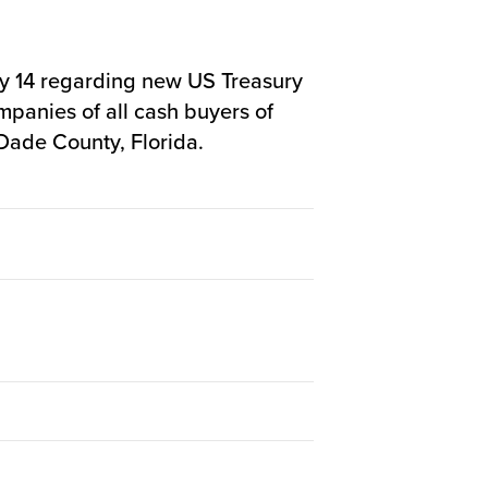
 14 regarding new US Treasury
mpanies of all cash buyers of
-Dade County, Florida.