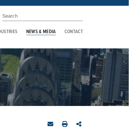
DUSTRIES
NEWS & MEDIA
CONTACT