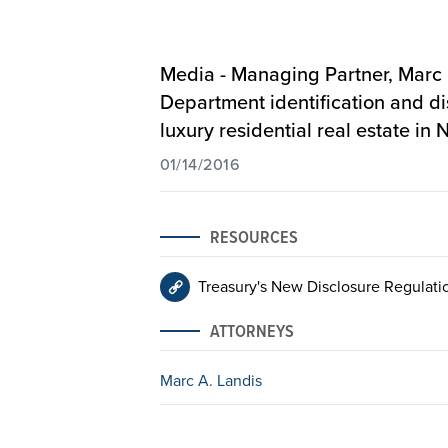
Media - Managing Partner, Marc
Department identification and dis
luxury residential real estate i
01/14/2016
RESOURCES
Treasury's New Disclosure Regulati
ATTORNEYS
Marc A. Landis