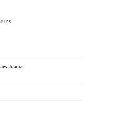
cerns
 Law Journal