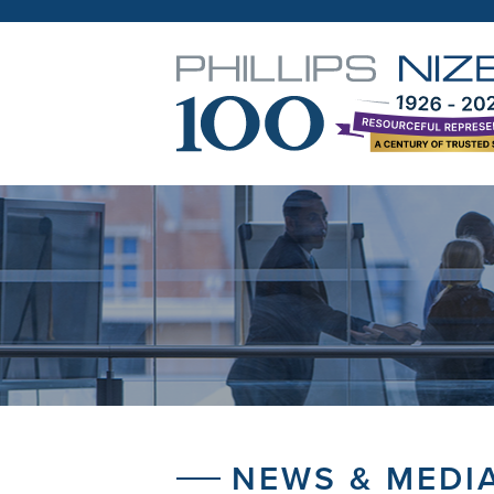
NEWS & MEDI