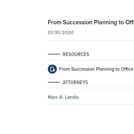
From Succession Planning to Off
01/30/2020
RESOURCES
From Succession Planning to Office
ATTORNEYS
Marc A. Landis