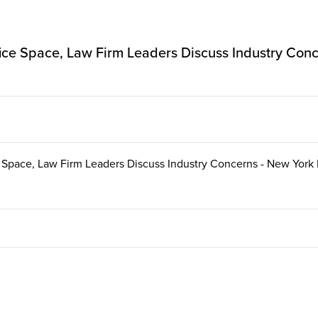
ice Space, Law Firm Leaders Discuss Industry Con
 Space, Law Firm Leaders Discuss Industry Concerns - New York