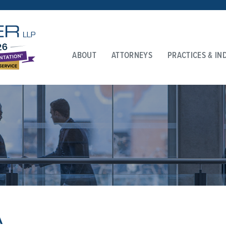
ABOUT
ATTORNEYS
PRACTICES & IN
A