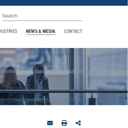
DUSTRIES
NEWS & MEDIA
CONTACT