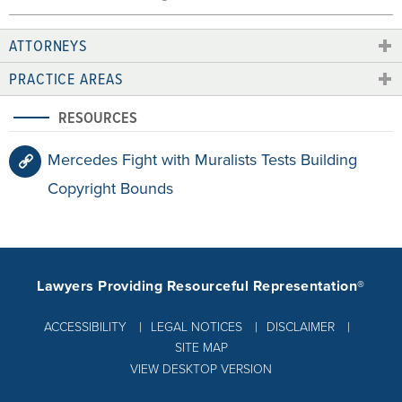
ATTORNEYS
PRACTICE AREAS
RESOURCES
Mercedes Fight with Muralists Tests Building
Copyright Bounds
Lawyers Providing Resourceful Representation®
ACCESSIBILITY
LEGAL NOTICES
DISCLAIMER
SITE MAP
VIEW DESKTOP VERSION