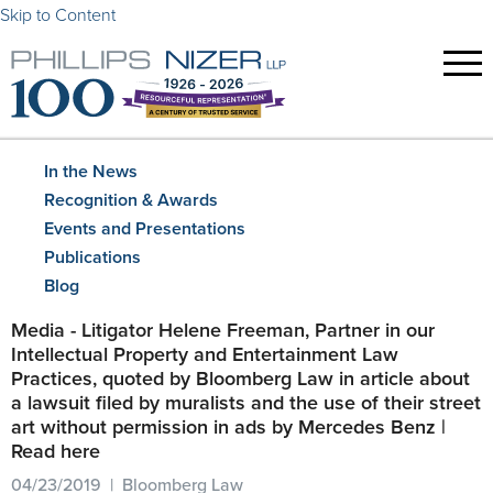
Skip to Content
In the News
Recognition & Awards
Events and Presentations
Publications
Blog
Media - Litigator Helene Freeman, Partner in our
Intellectual Property and Entertainment Law
Practices, quoted by Bloomberg Law in article about
a lawsuit filed by muralists and the use of their street
art without permission in ads by Mercedes Benz |
Read here
04/23/2019 | Bloomberg Law