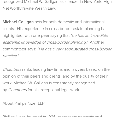
recognized Michael W. Galligan as a leader in New York: High
Net Worth/Private Wealth Law.
Michael Galligan
acts for both domestic and international
clients. His experience in cross-border estate planning is
highlighted, with one peer saying that
"he has an incredible
academic knowledge of cross-border planning."
Another
commentator says:
"He has a very sophisticated cross-border
practice."
Chambers
ranks leading law firms and lawyers based on the
opinion of their peers and clients, and by the quality of their
work. Michael W. Galligan is consistently recognized
by
Chambers
for his exceptional legal work.
--------------
About Phillips Nizer LLP:
Phillips Nizer, founded in 1926, represents domestic and