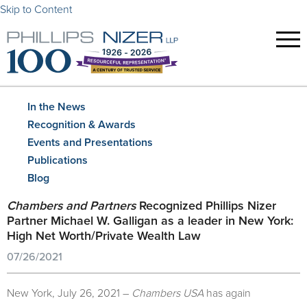
Skip to Content
In the News
Recognition & Awards
Events and Presentations
Publications
Blog
Chambers and Partners
Recognized Phillips Nizer
Partner Michael W. Galligan as a leader in New York:
High Net Worth/Private Wealth Law
07/26/2021
New York, July 26, 2021 –
Chambers USA
has again