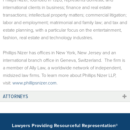
international clients in business; finance and real estate
transactions; intellectual property matters; commercial litigation;
labor and employment; matrimonial and family law; and tax and
estate planning, with a particular focus on the entertainment,
fashion, real estate and technology industries.
Phillips Nizer has offices in New York, New Jersey and an
international branch office in Geneva, Switzerland. The firm is
a member of Ally Law, a worldwide network of independent,
midsized law firms. To learn more about Phillips Nizer LLP,
visit:
www.phillipsnizer.com
.
ATTORNEYS
Lawyers Providing Resourceful Representation®