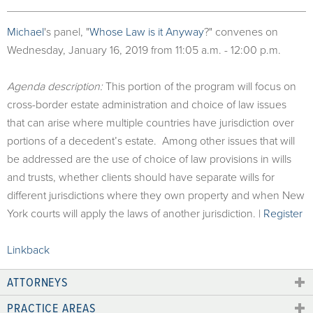
Michael
's panel, "
Whose Law is it Anyway
?" convenes on
Wednesday, January 16, 2019 from 11:05 a.m. - 12:00 p.m.
Agenda description:
This portion of the program will focus on
cross-border estate administration and choice of law issues
that can arise where multiple countries have jurisdiction over
portions of a decedent’s estate. Among other issues that will
be addressed are the use of choice of law provisions in wills
and trusts, whether clients should have separate wills for
different jurisdictions where they own property and when New
York courts will apply the laws of another jurisdiction. |
Register
Linkback
ATTORNEYS
PRACTICE AREAS