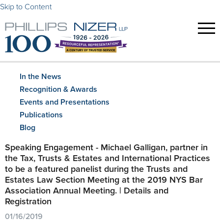
Skip to Content
In the News
Recognition & Awards
Events and Presentations
Publications
Blog
Speaking Engagement - Michael Galligan, partner in
the Tax, Trusts & Estates and International Practices
to be a featured panelist during the Trusts and
Estates Law Section Meeting at the 2019 NYS Bar
Association Annual Meeting. | Details and
Registration
01/16/2019